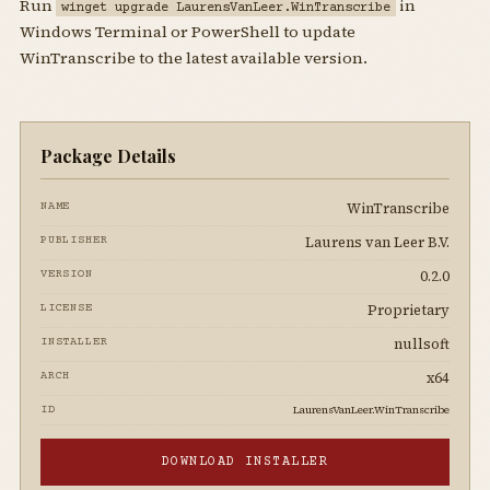
Run
in
winget upgrade LaurensVanLeer.WinTranscribe
Windows Terminal or PowerShell to update
WinTranscribe to the latest available version.
Package Details
WinTranscribe
NAME
Laurens van Leer B.V.
PUBLISHER
0.2.0
VERSION
Proprietary
LICENSE
nullsoft
INSTALLER
x64
ARCH
LaurensVanLeer.WinTranscribe
ID
DOWNLOAD INSTALLER