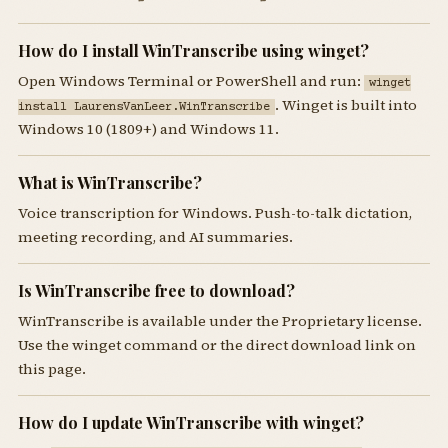
How do I install WinTranscribe using winget?
Open Windows Terminal or PowerShell and run:
winget
. Winget is built into
install LaurensVanLeer.WinTranscribe
Windows 10 (1809+) and Windows 11.
What is WinTranscribe?
Voice transcription for Windows. Push-to-talk dictation,
meeting recording, and AI summaries.
Is WinTranscribe free to download?
WinTranscribe is available under the Proprietary license.
Use the winget command or the direct download link on
this page.
How do I update WinTranscribe with winget?