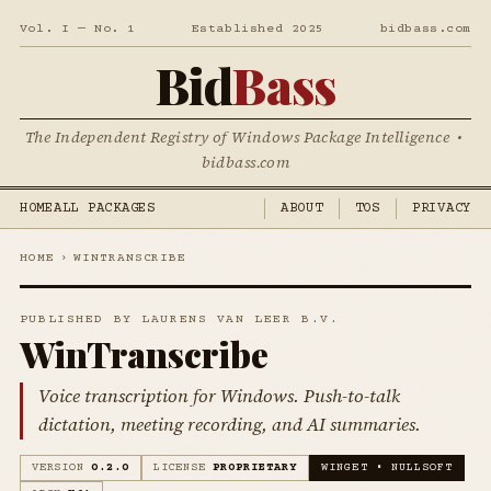
Vol. I — No. 1
Established 2025
bidbass.com
Bid
Bass
The Independent Registry of Windows Package Intelligence •
bidbass.com
HOME
ALL PACKAGES
ABOUT
TOS
PRIVACY
HOME
›
WINTRANSCRIBE
PUBLISHED BY LAURENS VAN LEER B.V.
WinTranscribe
Voice transcription for Windows. Push-to-talk
dictation, meeting recording, and AI summaries.
VERSION
0.2.0
LICENSE
PROPRIETARY
WINGET • NULLSOFT