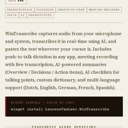
ARCH
X64
TRANSCRIPTION
DICTATION
SPEECH-TO-TEXT
MEETING-RECORDER
VOICE
AI
PRODUCTIVITY
WinTranscribe captures audio from your microphone
and system, transcribes it in real-time using AI, and
pastes the text wherever your cursor is. Includes
push-to-talk dictation in any app, meeting recording
with live transcription, AI-powered summaries
(Overview / Decisions / Action items), AI checklists for
talking points, custom dictionary, and multi-language
support (Dutch, English, German, French, Spanish).
WINGET INSTALL — CLICK TO COPY
winget install LaurensVanLeer.WinTranscribe
FREQUENTLY ASKED QUESTIONS