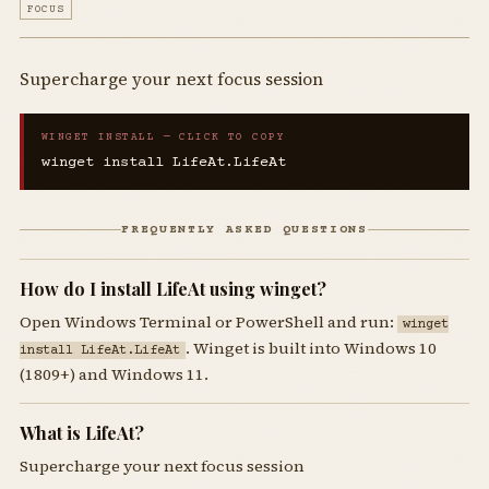
FOCUS
Supercharge your next focus session
WINGET INSTALL — CLICK TO COPY
winget install LifeAt.LifeAt
FREQUENTLY ASKED QUESTIONS
How do I install LifeAt using winget?
Open Windows Terminal or PowerShell and run:
winget
. Winget is built into Windows 10
install LifeAt.LifeAt
(1809+) and Windows 11.
What is LifeAt?
Supercharge your next focus session