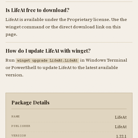
Is LifeAt free to download?
LifeAt is available under the Proprietary license. Use the
winget command or the direct download link on this
page.
How do I update LifeAt with winget?
Run
in Windows Terminal
winget upgrade LifeAt.LifeAt
or PowerShell to update LifeAt to the latest available
version.
Package Details
LifeAt
NAME
LifeAt
PUBLISHER
1.22.1
VERSION