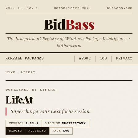
Vol. I — No. 1
Established 2025
bidbass.com
Bid
Bass
The Independent Registry of Windows Package Intelligence •
bidbass.com
HOME
ALL PACKAGES
ABOUT
TOS
PRIVACY
HOME
›
LIFEAT
PUBLISHED BY LIFEAT
LifeAt
Supercharge your next focus session
VERSION
1.22.1
LICENSE
PROPRIETARY
WINGET • NULLSOFT
ARCH
X64