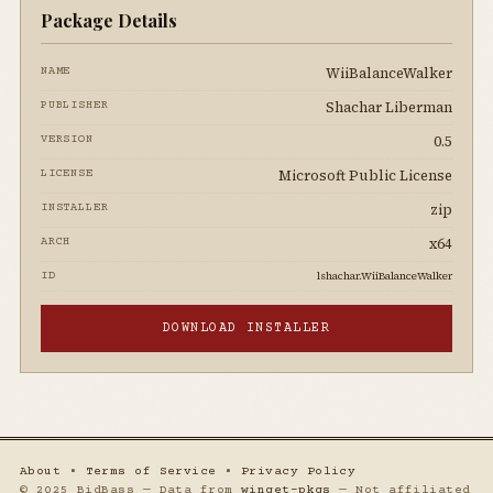
Package Details
WiiBalanceWalker
NAME
Shachar Liberman
PUBLISHER
0.5
VERSION
Microsoft Public License
LICENSE
zip
INSTALLER
x64
ARCH
lshachar.WiiBalanceWalker
ID
DOWNLOAD INSTALLER
About
•
Terms of Service
•
Privacy Policy
© 2025 BidBass — Data from
winget-pkgs
— Not affiliated