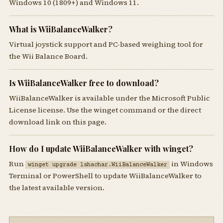
Windows 10 (1809+) and Windows 11.
What is WiiBalanceWalker?
Virtual joystick support and PC-based weighing tool for
the Wii Balance Board.
Is WiiBalanceWalker free to download?
WiiBalanceWalker is available under the Microsoft Public
License license. Use the winget command or the direct
download link on this page.
How do I update WiiBalanceWalker with winget?
Run
in Windows
winget upgrade lshachar.WiiBalanceWalker
Terminal or PowerShell to update WiiBalanceWalker to
the latest available version.