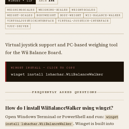
WINGET • ZIP
ARCH
X64
WEIGHINGSCALES
WEIGHING-SCALES
WEIGHTSCALES
WEIGHT-SCALES
BODYWEIGHT
BODY-WEIGHT
WII-BALANCE-WALKER
VIRTUALJOYSTICKINTERFACE
VIRTUAL-JOYSTICK-INTERFACE
VJOY-DRIVER
Virtual joystick support and PC-based weighing tool
for the Wii Balance Board.
WINGET INSTALL — CLICK TO COPY
winget install lshachar.WiiBalanceWalker
FREQUENTLY ASKED QUESTIONS
How do I install WiiBalanceWalker using winget?
Open Windows Terminal or PowerShell and run:
winget
. Winget is built into
install lshachar.WiiBalanceWalker