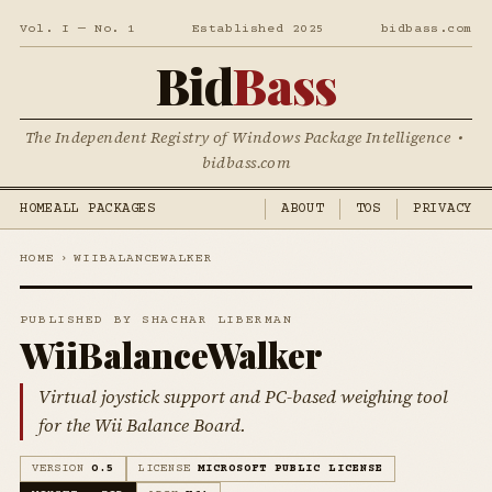
Vol. I — No. 1
Established 2025
bidbass.com
Bid
Bass
The Independent Registry of Windows Package Intelligence •
bidbass.com
HOME
ALL PACKAGES
ABOUT
TOS
PRIVACY
HOME
›
WIIBALANCEWALKER
PUBLISHED BY SHACHAR LIBERMAN
WiiBalanceWalker
Virtual joystick support and PC-based weighing tool
for the Wii Balance Board.
VERSION
0.5
LICENSE
MICROSOFT PUBLIC LICENSE