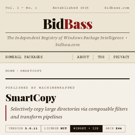
Vol. I — No. 1
Established 2025
bidbass.com
Bid
Bass
The Independent Registry of Windows Package Intelligence •
bidbass.com
HOME
ALL PACKAGES
ABOUT
TOS
PRIVACY
HOME
›
SMARTCOPY
PUBLISHED BY MACHINEWRAPPED
SmartCopy
Selectively copy large directories via composable filters
and transform pipelines
VERSION
2.0.11
LICENSE
MIT
WINGET • ZIP
ARCH
X64