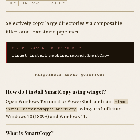
COPY
FILE-MANAGER
UTILITY
Selectively copy large directories via composable
filters and transform pipelines
WINGET INSTALL — CLICK TO COPY
winget install machinewrapped.SmartCopy
FREQUENTLY ASKED QUESTIONS
How do I install SmartCopy using winget?
Open Windows Terminal or PowerShell and run:
winget
. Winget is built into
install machinewrapped.SmartCopy
Windows 10 (1809+) and Windows 11.
What is SmartCopy?