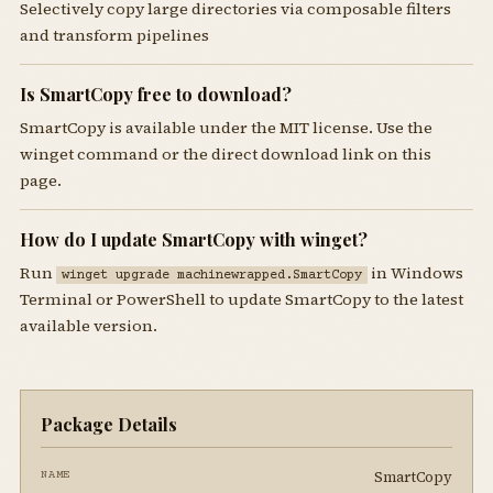
Selectively copy large directories via composable filters
and transform pipelines
Is SmartCopy free to download?
SmartCopy is available under the MIT license. Use the
winget command or the direct download link on this
page.
How do I update SmartCopy with winget?
Run
in Windows
winget upgrade machinewrapped.SmartCopy
Terminal or PowerShell to update SmartCopy to the latest
available version.
Package Details
SmartCopy
NAME