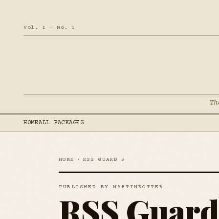
Vol. I — No. 1
Th
HOME
ALL PACKAGES
HOME
›
RSS GUARD 5
PUBLISHED BY MARTINROTTER
RSS Guard