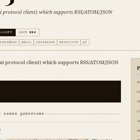
ni protocol client) which supports RSS/ATOM/JSON
LLSOFT
ARCH
X86
FRESHRSS
GMAIL
INOREADER
NEXTCLOUD
QT
ni protocol client) which supports RSS/ATOM/JSON
P
N
P
V
L
Y ASKED QUESTIONS
I
?
A