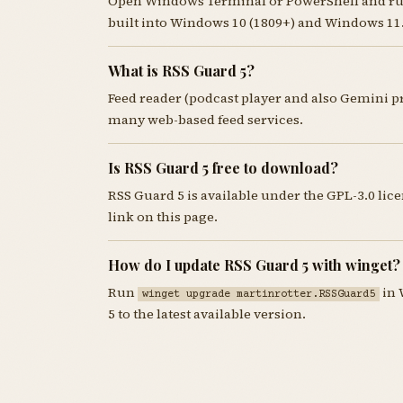
Open Windows Terminal or PowerShell and r
built into Windows 10 (1809+) and Windows 11
What is RSS Guard 5?
Feed reader (podcast player and also Gemini 
many web-based feed services.
Is RSS Guard 5 free to download?
RSS Guard 5 is available under the GPL-3.0 li
link on this page.
How do I update RSS Guard 5 with winget?
Run
in 
winget upgrade martinrotter.RSSGuard5
5 to the latest available version.