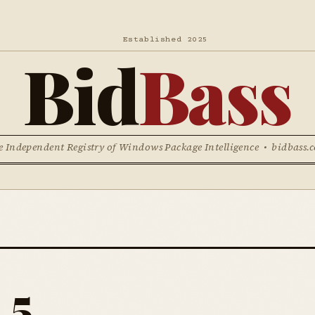
Established 2025
Bid
Bass
e Independent Registry of Windows Package Intelligence • bidbass.
 5