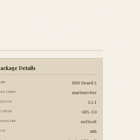
ackage Details
RSS Guard 5
AME
martinrotter
UBLISHER
5.1.1
ERSION
GPL-3.0
ICENSE
nullsoft
NSTALLER
x86
RCH