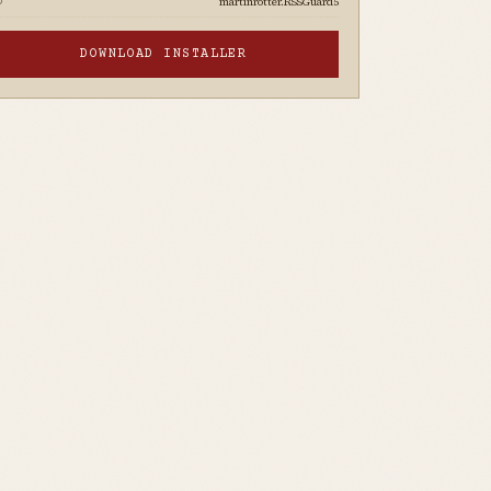
martinrotter.RSSGuard5
D
DOWNLOAD INSTALLER