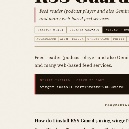
Feed reader (podcast player and also Gemi
and many web-based feed services.
VERSION
5.1.1
LICENSE
GPL-3.0
WINGET • NU
AGGREGATOR
ATOM
BAZQUX
C-PLUS-PLUS
FEEDLY
Feed reader (podcast player and also Gemi
and many web-based feed services.
WINGET INSTALL — CLICK TO COPY
winget install martinrotter.RSSGuard5
FREQUENTL
How do I install RSS Guard 5 using winget