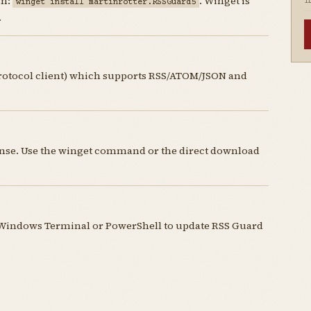
un:
. Winget is
winget install martinrotter.RSSGuard5
I
.
protocol client) which supports RSS/ATOM/JSON and
cense. Use the winget command or the direct download
Windows Terminal or PowerShell to update RSS Guard