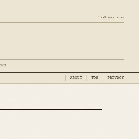
bidbass.com
com
ABOUT
TOS
PRIVACY