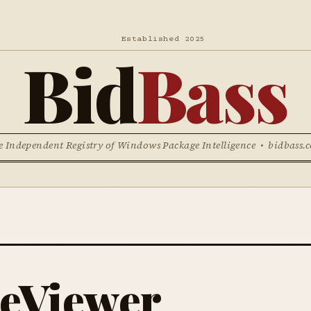
Established 2025
Bid
Bass
e Independent Registry of Windows Package Intelligence • bidbass.
eViewer