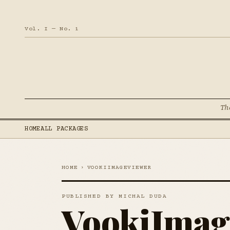
Vol. I — No. 1
Th
HOME
ALL PACKAGES
HOME
›
VOOKIIMAGEVIEWER
PUBLISHED BY MICHAL DUDA
VookiImag