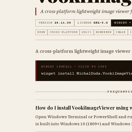
A cross-platform lightweight image viewer f
VERSION
25.11.30
LICENSE
GPL-3.0
WINGET •
BREW
CROSS-PLATFORM
GPLV3
HOMEBREW
IMAGE
I
A cross-platform lightweight image viewer 
WINGET INSTALL — CLICK TO COPY
winget install MichalDuda.VookiImageVi
FREQUENTL
How do I install VookiImageViewer using 
Open Windows Terminal or PowerShell and r
is built into Windows 10 (1809+) and Windows 