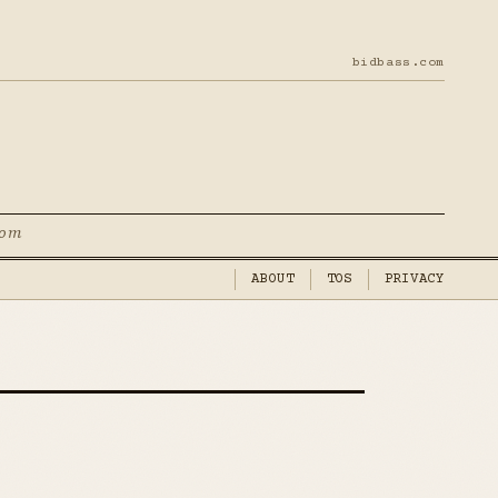
bidbass.com
com
ABOUT
TOS
PRIVACY