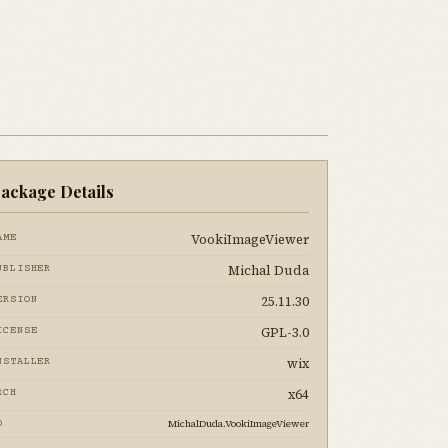
ackage Details
VookiImageViewer
AME
Michal Duda
UBLISHER
25.11.30
ERSION
GPL-3.0
ICENSE
wix
NSTALLER
x64
RCH
MichalDuda.VookiImageViewer
D