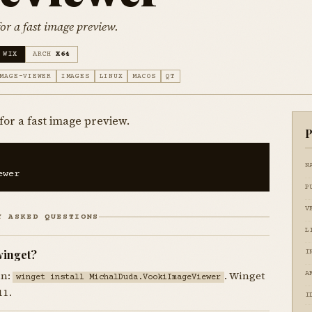
or a fast image preview.
 WIX
ARCH
X64
MAGE-VIEWER
IMAGES
LINUX
MACOS
QT
for a fast image preview.
P
N
ewer
P
V
Y ASKED QUESTIONS
L
winget?
I
un:
. Winget
A
winget install MichalDuda.VookiImageViewer
11.
I