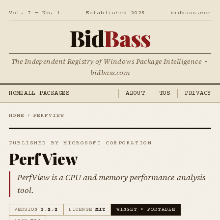
Vol. I — No. 1
Established 2025
bidbass.com
Bid
Bass
The Independent Registry of Windows Package Intelligence •
bidbass.com
HOME
ALL PACKAGES
ABOUT
TOS
PRIVACY
HOME
›
PERFVIEW
PUBLISHED BY MICROSOFT CORPORATION
PerfView
PerfView is a CPU and memory performance-analysis
tool.
VERSION
3.2.2
LICENSE
MIT
WINGET • PORTABLE