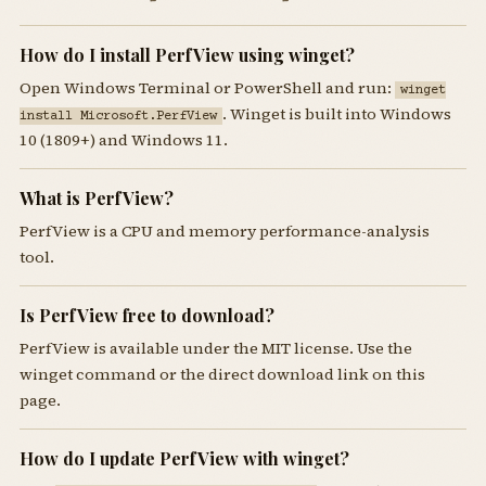
How do I install PerfView using winget?
Open Windows Terminal or PowerShell and run:
winget
. Winget is built into Windows
install Microsoft.PerfView
10 (1809+) and Windows 11.
What is PerfView?
PerfView is a CPU and memory performance-analysis
tool.
Is PerfView free to download?
PerfView is available under the MIT license. Use the
winget command or the direct download link on this
page.
How do I update PerfView with winget?