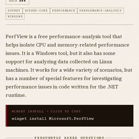
ARCH
X86
DOTNET
DOTNET-CORE
PERFORMANCE
PERFORMANCE-ANALYSIS
WINDOWS
PerfView is a free performance-analysis tool that
helps isolate CPU and memory-related performance
issues. It is a Windows tool, but it also has some
support for analyzing data collected on Linux
machines. It works for a wide variety of scenarios, but
has a number of special features for investigating
performance issues in code written for the .NET
runtime.
WINGET INSTALL — CLICK TO COPY
winget install Microsoft.PerfView
FREQUENTLY ASKED QUESTIONS