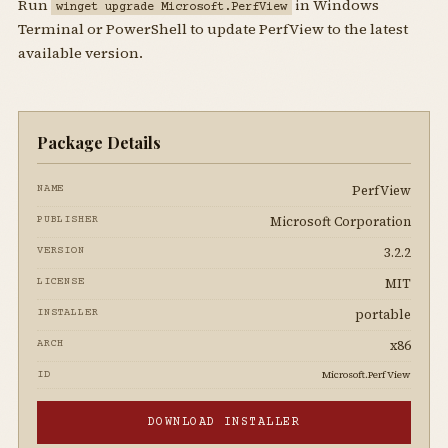
Run
in Windows
winget upgrade Microsoft.PerfView
Terminal or PowerShell to update PerfView to the latest
available version.
Package Details
PerfView
NAME
Microsoft Corporation
PUBLISHER
3.2.2
VERSION
MIT
LICENSE
portable
INSTALLER
x86
ARCH
Microsoft.PerfView
ID
DOWNLOAD INSTALLER