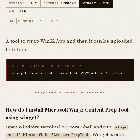
VERSION
1.8.7
LICENSE
UNKNOWN
WINGET • ZIP
ARCH
X86
CLI
COMMAND-LINE
INTUNE
A tool to wrap Win32 App and then it can be uploaded
to Intune.
WINGET INSTALL — CLICK TO COPY
winget install Microsoft.Win32ContentPrepTool
FREQUENTLY ASKED QUESTIONS
How do I install Microsoft Win32 Content Prep Tool
using winget?
Open Windows Terminal or PowerShell and run:
winget
. Winget is built
install Microsoft.Win32ContentPrepTool