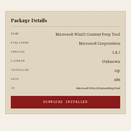
Package Details
Microsoft Win32 Content Prep Tool
NAME
Microsoft Corporation
PUBLISHER
1.8.7
VERSION
Unknown
LICENSE
zip
INSTALLER
x86
ARCH
Microsoft.Win32ContentPrepTool
ID
DOWNLOAD INSTALLER