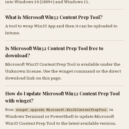
into Windows 10 (1809+) and Windows 11.
What is Microsoft Win32 Content Prep Tool?
A tool to wrap Win32 App and then it can be uploaded to
Intune.
Is Microsoft Win32 Content Prep Tool free to
download?
Microsoft Win32 Content Prep Tool is available under the
Unknown license. Use the winget command or the direct
download link on this page.
How do I update Microsoft Win32 Content Prep Tool
with winget?
Run
in
winget upgrade Microsoft.Win32ContentPrepTool
Windows Terminal or PowerShell to update Microsoft
Win32 Content Prep Tool to the latest available version.