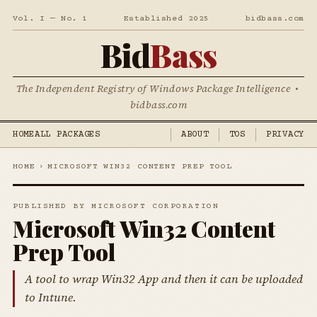
Vol. I — No. 1
Established 2025
bidbass.com
Bid
Bass
The Independent Registry of Windows Package Intelligence •
bidbass.com
HOME
ALL PACKAGES
ABOUT
TOS
PRIVACY
HOME
›
MICROSOFT WIN32 CONTENT PREP TOOL
PUBLISHED BY MICROSOFT CORPORATION
Microsoft Win32 Content
Prep Tool
A tool to wrap Win32 App and then it can be uploaded
to Intune.