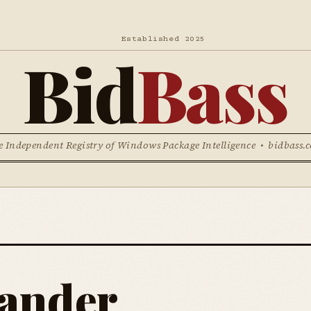
Established 2025
Bid
Bass
e Independent Registry of Windows Package Intelligence • bidbass.
ander