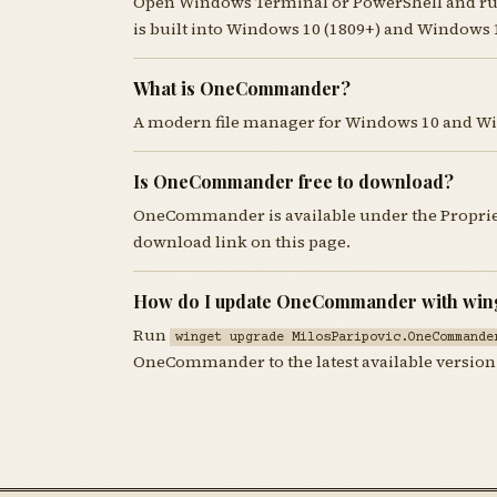
Open Windows Terminal or PowerShell and r
is built into Windows 10 (1809+) and Windows 
What is OneCommander?
A modern file manager for Windows 10 and W
Is OneCommander free to download?
OneCommander is available under the Propriet
download link on this page.
How do I update OneCommander with win
Run
winget upgrade MilosParipovic.OneCommande
OneCommander to the latest available version