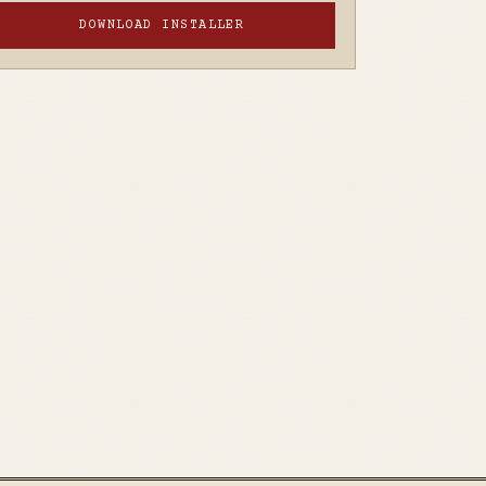
DOWNLOAD INSTALLER