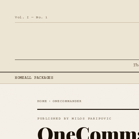
Vol. I — No. 1
Th
HOME
ALL PACKAGES
HOME
›
ONECOMMANDER
PUBLISHED BY MILOS PARIPOVIC
OneComm