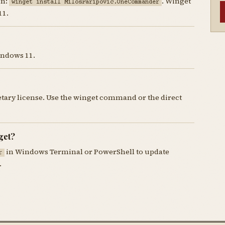
un:
. Winget
winget install MilosParipovic.OneCommander
11.
indows 11.
ary license. Use the winget command or the direct
get?
in Windows Terminal or PowerShell to update
r
.