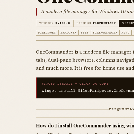
A modern file manager for Windows 10 an
VERSION
3.108.0
LICENSE
PROPRIETARY
WINGE
DIRECTORY
EXPLORER
FILE
FILE-MANAGER
FIND
OneCommander is a modern file manager f
tabs, dual-pane browsers, columns navigatio
and much more. It is free for home use and
WINGET INSTALL — CLICK TO COPY
winget install MilosParipovic.OneComma
FREQUENTL
How do I install OneCommander using wi