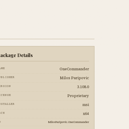
ackage Details
OneCommander
AME
Milos Paripovic
UBLISHER
3.108.0
ERSION
Proprietary
ICENSE
msi
NSTALLER
x64
RCH
MilosParipovic.OneCommander
D