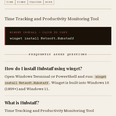
TIME
TIMER
TRACKER
WORK
Time Tracking and Productivity Monitoring Tool
WINGET INSTALL — CLICK TO COPY
winget install Netsoft.Hubstaff
FREQUENTLY ASKED QUESTIONS
How do I install Hubstaff using winget?
Open Windows Terminal or PowerShell and run:
winget
. Winget is built into Windows 10
install Netsoft.Hubstaff
(1809+) and Windows 11.
What is Hubstaff?
Time Tracking and Productivity Monitoring Tool