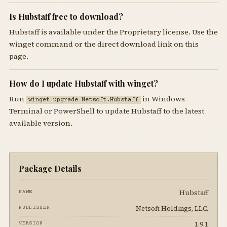
Is Hubstaff free to download?
Hubstaff is available under the Proprietary license. Use the
winget command or the direct download link on this
page.
How do I update Hubstaff with winget?
Run
in Windows
winget upgrade Netsoft.Hubstaff
Terminal or PowerShell to update Hubstaff to the latest
available version.
Package Details
Hubstaff
NAME
Netsoft Holdings, LLC.
PUBLISHER
1.9.1
VERSION