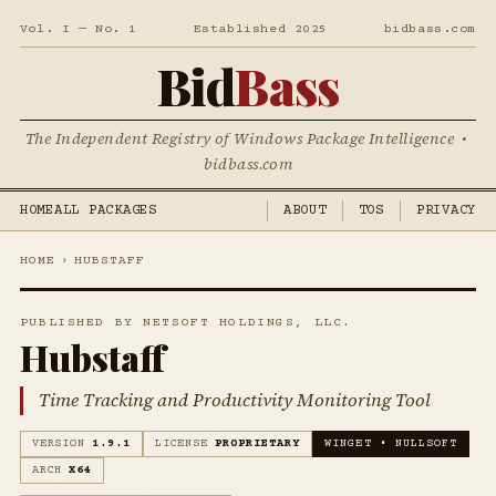
Vol. I — No. 1
Established 2025
bidbass.com
Bid
Bass
The Independent Registry of Windows Package Intelligence •
bidbass.com
HOME
ALL PACKAGES
ABOUT
TOS
PRIVACY
HOME
›
HUBSTAFF
PUBLISHED BY NETSOFT HOLDINGS, LLC.
Hubstaff
Time Tracking and Productivity Monitoring Tool
VERSION
1.9.1
LICENSE
PROPRIETARY
WINGET • NULLSOFT
ARCH
X64