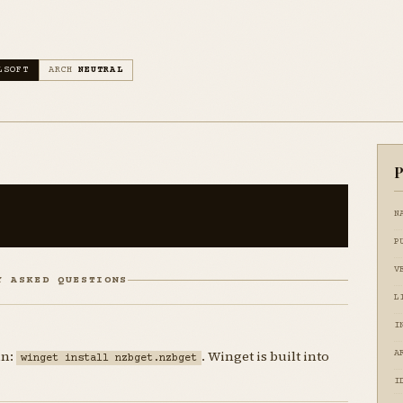
LSOFT
ARCH
NEUTRAL
P
N
P
V
Y ASKED QUESTIONS
L
I
un:
. Winget is built into
A
winget install nzbget.nzbget
I