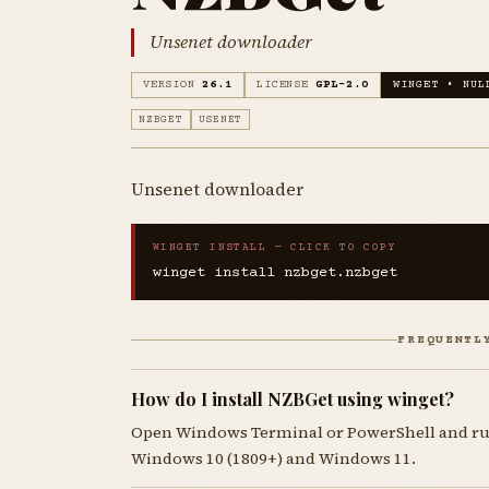
Unsenet downloader
VERSION
26.1
LICENSE
GPL-2.0
WINGET • NUL
NZBGET
USENET
Unsenet downloader
WINGET INSTALL — CLICK TO COPY
winget install nzbget.nzbget
FREQUENTL
How do I install NZBGet using winget?
Open Windows Terminal or PowerShell and r
Windows 10 (1809+) and Windows 11.