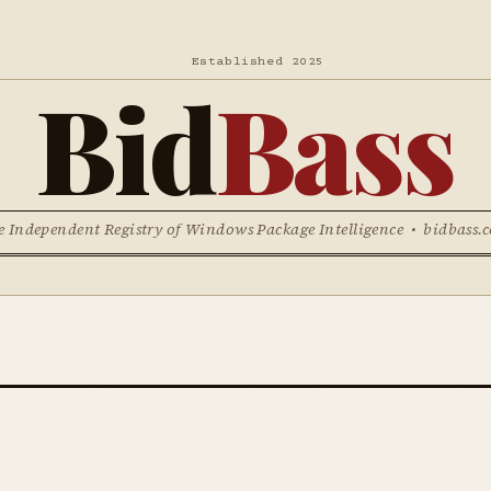
Established 2025
Bid
Bass
e Independent Registry of Windows Package Intelligence • bidbass.