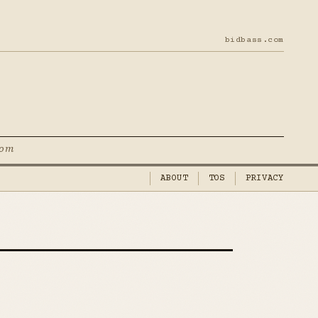
bidbass.com
com
ABOUT
TOS
PRIVACY