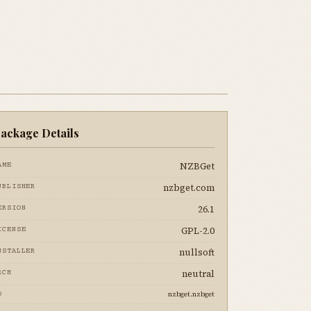
ackage Details
NZBGet
AME
nzbget.com
UBLISHER
26.1
ERSION
GPL-2.0
ICENSE
nullsoft
NSTALLER
neutral
RCH
nzbget.nzbget
D