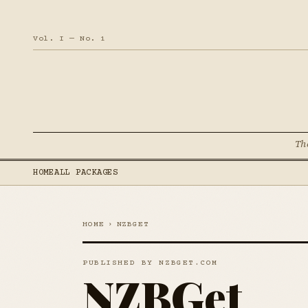
Vol. I — No. 1
Th
HOME
ALL PACKAGES
HOME
›
NZBGET
PUBLISHED BY NZBGET.COM
NZBGet