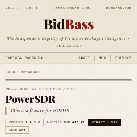
Vol. I — No. 1
Established 2025
bidbass.com
Bid
Bass
The Independent Registry of Windows Package Intelligence •
bidbass.com
HOME
ALL PACKAGES
ABOUT
TOS
PRIVACY
HOME
›
POWERSDR
PUBLISHED BY OPENHPSDR/TAPR
PowerSDR
Client software for HPSDR
VERSION
3.4.9.0
LICENSE
GNU GPL V2
WINGET • WIX
ARCH
X86