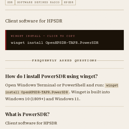
SDR
SOFTWARE DEFINED RADIO
HPSDR
Client software for HPSDR
WINGET INSTALL — CLICK TO COPY
winget install OpenHPSDR-TAPR.PowerSDR
FREQUENTLY ASKED QUESTIONS
How do I install PowerSDR using winget?
Open Windows Terminal or PowerShell and run:
winget
. Winget is built into
install OpenHPSDR-TAPR.PowerSDR
Windows 10 (1809+) and Windows 11.
What is PowerSDR?
Client software for HPSDR