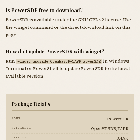
Is PowerSDR free to download?
PowerSDR is available under the GNU GPL v2 license. Use
the winget command or the direct download link on this
page.
How do I update PowerSDR with winget?
Run
in Windows
winget upgrade OpenHPSDR-TAPR.PowerSDR
Terminal or PowerShell to update PowerSDR to the latest
available version.
Package Details
PowerSDR
NAME
OpenHPSDR/TAPR
PUBLISHER
3.4.9.0
VERSION