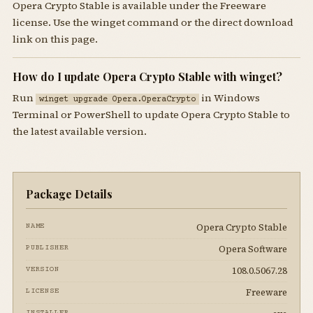
Opera Crypto Stable is available under the Freeware
license. Use the winget command or the direct download
link on this page.
How do I update Opera Crypto Stable with winget?
Run
in Windows
winget upgrade Opera.OperaCrypto
Terminal or PowerShell to update Opera Crypto Stable to
the latest available version.
Package Details
Opera Crypto Stable
NAME
Opera Software
PUBLISHER
108.0.5067.28
VERSION
Freeware
LICENSE
INSTALLER