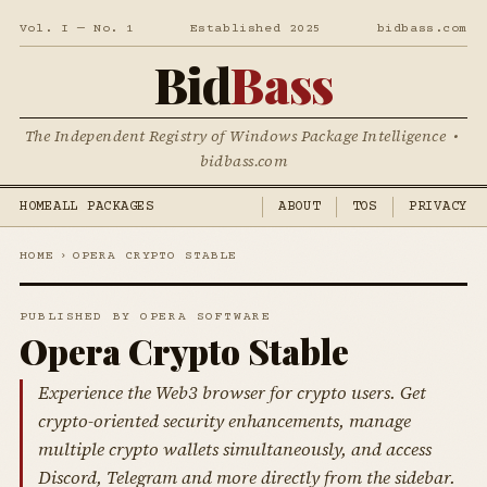
Vol. I — No. 1
Established 2025
bidbass.com
Bid
Bass
The Independent Registry of Windows Package Intelligence •
bidbass.com
HOME
ALL PACKAGES
ABOUT
TOS
PRIVACY
HOME
›
OPERA CRYPTO STABLE
PUBLISHED BY OPERA SOFTWARE
Opera Crypto Stable
Experience the Web3 browser for crypto users. Get
crypto-oriented security enhancements, manage
multiple crypto wallets simultaneously, and access
Discord, Telegram and more directly from the sidebar.