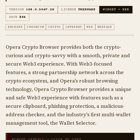
VERSION
108.0.5067.28
LICENSE
FREEWARE
WINGET • EXE
ARCH
X64
BROWSER
CHROMIUM
CRYPTO
INTERNET
WEB
WEBPAGE
Opera Crypto Browser provides both the crypto-
curious and crypto-savvy with a smooth, private and
secure Web3 experience. With Web3-focused
features, a strong partnership network across the
crypto ecosystem, and Opera's robust browsing
technology, Opera Crypto Browser provides a unique
and safe Web3 experience with features such as a
secure clipboard, phishing protection, a malicious-
address checker, and the industry's first multi-wallet
management tool, the Wallet Selector.
WINGET INSTALL — CLICK TO COPY