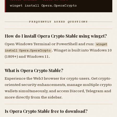
winget install Opera.OperaCrypto
FREQUENTLY ASKED QUESTIONS
How do I install Opera Crypto Stable using winget?
Open Windows Terminal or PowerShell and run:
winget
. Winget is built into Windows 10
install Opera.OperaCrypto
(1809+) and Windows 11.
What is Opera Crypto Stable?
Experience the Web3 browser for crypto users. Get crypto-
oriented security enhancements, manage multiple crypto
wallets simultaneously, and access Discord, Telegram and
more directly from the sidebar.
Is Opera Crypto Stable free to download?