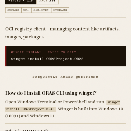
WINGET • ZIP
ARCH
X64
DOCKER
OCI
REGISTRY
STORAGE
OCI registry client - managing content like artifacts,
images, packages
WINGET INSTALL — CLICK TO COPY
winget install ORASProject.ORAS
FREQUENTLY ASKED QUESTIONS
How do I install ORAS CLI using winget?
Open Windows Terminal or PowerShell and run:
winget
. Winget is built into Windows 10
install ORASProject.ORAS
(1809+) and Windows 11.