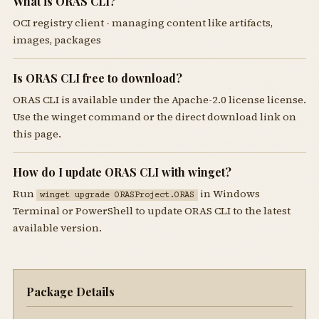
What is ORAS CLI?
OCI registry client - managing content like artifacts,
images, packages
Is ORAS CLI free to download?
ORAS CLI is available under the Apache-2.0 license license.
Use the winget command or the direct download link on
this page.
How do I update ORAS CLI with winget?
Run
in Windows
winget upgrade ORASProject.ORAS
Terminal or PowerShell to update ORAS CLI to the latest
available version.
Package Details