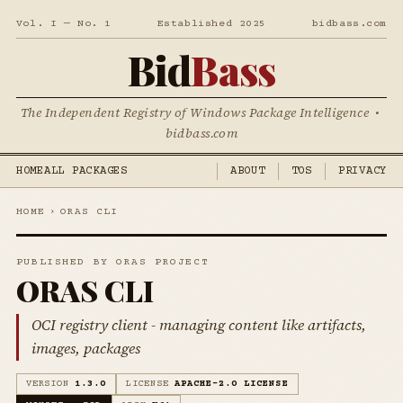
Vol. I — No. 1
Established 2025
bidbass.com
Bid
Bass
The Independent Registry of Windows Package Intelligence •
bidbass.com
HOME
ALL PACKAGES
ABOUT
TOS
PRIVACY
HOME
›
ORAS CLI
PUBLISHED BY ORAS PROJECT
ORAS CLI
OCI registry client - managing content like artifacts,
images, packages
VERSION
1.3.0
LICENSE
APACHE-2.0 LICENSE