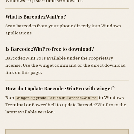
Windows 10 (1809+) and Windows 11.
What is Barcode2WinPro?
Scan barcodes from your phone directly into Windows
applications
Is Barcode2WinPro free to download?
Barcode2WinPro is available under the Proprietary
license. Use the winget command or the direct download
link on this page.
How do I update Barcode2WinPro with winget?
Run
in Windows
winget upgrade Paludour.Barcode2WinPro
Terminal or PowerShell to update Barcode2WinPro to the
latest available version.