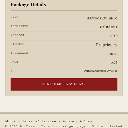
Package Details
Barcode2WinPro
NAME
Paludour
PUBLISHER
2.0.0
VERSION
Proprietary
LICENSE
burn
INSTALLER
x64
ARCH
Paludour.Barcode2WinPro
ID
DOWNLOAD INSTALLER
About
•
Terms of Service
•
Privacy Policy
© 2025 BidBass — Data from
winget-pkgs
— Not affiliated