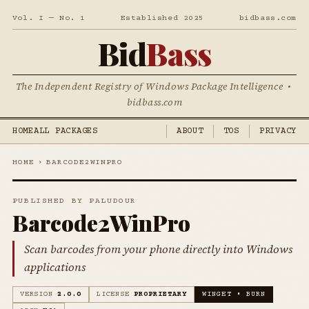
Vol. I — No. 1
Established 2025
bidbass.com
Bid
Bass
The Independent Registry of Windows Package Intelligence •
bidbass.com
HOME
ALL PACKAGES
ABOUT
TOS
PRIVACY
HOME
›
BARCODE2WINPRO
PUBLISHED BY PALUDOUR
Barcode2WinPro
Scan barcodes from your phone directly into Windows
applications
VERSION
2.0.0
LICENSE
PROPRIETARY
WINGET • BURN