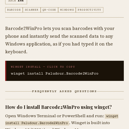
ARCH
X64
BARCODE
SCANNER
QR-CODE
WINDOWS
PRODUCTIVITY
Barcode2WinPro lets you scan barcodes with your
phone and instantly send the scanned data to any
Windows application, as if you had typed it on the
keyboard.
WINGET INSTALL — CLICK TO COPY
winget install Paludour.Barcode2WinPro
FREQUENTLY ASKED QUESTIONS
How do I install Barcode2WinPro using winget?
Open Windows Terminal or PowerShell and run:
winget
. Winget is built into
install Paludour.Barcode2WinPro