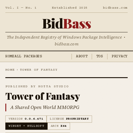
Vol. I — No. 1
Established 2025
bidbass.com
Bid
Bass
The Independent Registry of Windows Package Intelligence •
bidbass.com
HOME
ALL PACKAGES
ABOUT
TOS
PRIVACY
HOME
›
TOWER OF FANTASY
PUBLISHED BY HOTTA STUDIO
Tower of Fantasy
A Shared Open World MMORPG
VERSION
0.0.6.471
LICENSE
PROPRIETARY
WINGET • NULLSOFT
ARCH
X64