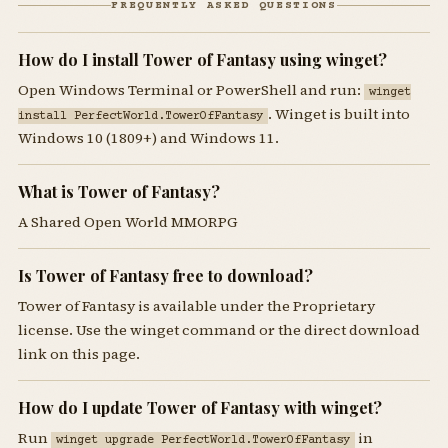
FREQUENTLY ASKED QUESTIONS
How do I install Tower of Fantasy using winget?
Open Windows Terminal or PowerShell and run:
winget
. Winget is built into
install PerfectWorld.TowerOfFantasy
Windows 10 (1809+) and Windows 11.
What is Tower of Fantasy?
A Shared Open World MMORPG
Is Tower of Fantasy free to download?
Tower of Fantasy is available under the Proprietary
license. Use the winget command or the direct download
link on this page.
How do I update Tower of Fantasy with winget?
Run
in
winget upgrade PerfectWorld.TowerOfFantasy