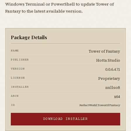
Windows Terminal or PowerShell to update Tower of
Fantasy to the latest available version.
Package Details
Tower of Fantasy
NAME
Hotta Studio
PUBLISHER
0.0.6.471
VERSION
Proprietary
LICENSE
nullsoft
INSTALLER
x64
ARCH
PerfectWorld.TowerOfFantasy
ID
DOWNLOAD INSTALLER