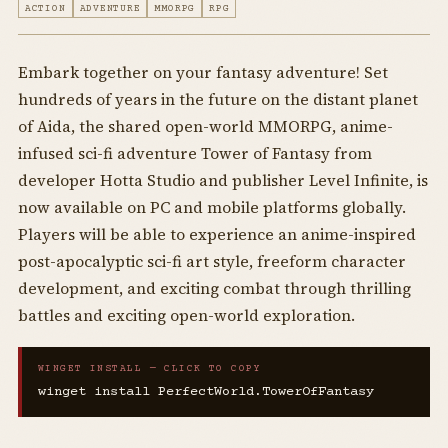
ACTION
ADVENTURE
MMORPG
RPG
Embark together on your fantasy adventure! Set
hundreds of years in the future on the distant planet
of Aida, the shared open-world MMORPG, anime-
infused sci-fi adventure Tower of Fantasy from
developer Hotta Studio and publisher Level Infinite, is
now available on PC and mobile platforms globally.
Players will be able to experience an anime-inspired
post-apocalyptic sci-fi art style, freeform character
development, and exciting combat through thrilling
battles and exciting open-world exploration.
WINGET INSTALL — CLICK TO COPY
winget install PerfectWorld.TowerOfFantasy