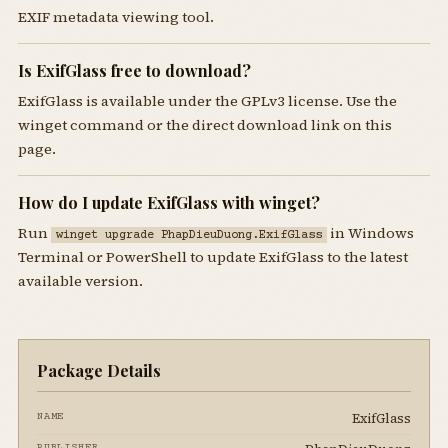
EXIF metadata viewing tool.
Is ExifGlass free to download?
ExifGlass is available under the GPLv3 license. Use the
winget command or the direct download link on this
page.
How do I update ExifGlass with winget?
Run
in Windows
winget upgrade PhapDieuDuong.ExifGlass
Terminal or PowerShell to update ExifGlass to the latest
available version.
Package Details
ExifGlass
NAME
PUBLISHER