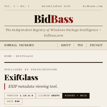
Vol. I — No. 1
Established 2025
bidbass.com
Bid
Bass
The Independent Registry of Windows Package Intelligence •
bidbass.com
HOME
ALL PACKAGES
ABOUT
TOS
PRIVACY
HOME
›
EXIFGLASS
PUBLISHED BY PHAPDIEUDUONG
ExifGlass
EXIF metadata viewing tool.
VERSION
1.10.0.0
LICENSE
GPLV3
WINGET • MSIX
ARCH
X64