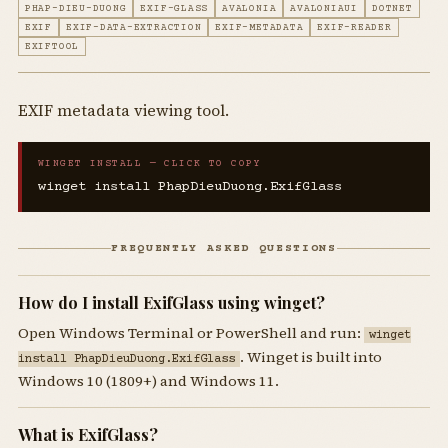
PHAP-DIEU-DUONG
EXIF-GLASS
AVALONIA
AVALONIAUI
DOTNET
EXIF
EXIF-DATA-EXTRACTION
EXIF-METADATA
EXIF-READER
EXIFTOOL
EXIF metadata viewing tool.
WINGET INSTALL — CLICK TO COPY
winget install PhapDieuDuong.ExifGlass
FREQUENTLY ASKED QUESTIONS
How do I install ExifGlass using winget?
Open Windows Terminal or PowerShell and run:
winget
. Winget is built into
install PhapDieuDuong.ExifGlass
Windows 10 (1809+) and Windows 11.
What is ExifGlass?