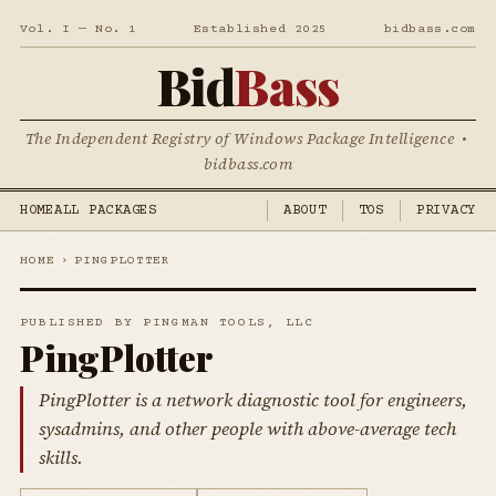
Vol. I — No. 1
Established 2025
bidbass.com
Bid
Bass
The Independent Registry of Windows Package Intelligence •
bidbass.com
HOME
ALL PACKAGES
ABOUT
TOS
PRIVACY
HOME
›
PINGPLOTTER
PUBLISHED BY PINGMAN TOOLS, LLC
PingPlotter
PingPlotter is a network diagnostic tool for engineers,
sysadmins, and other people with above-average tech
skills.