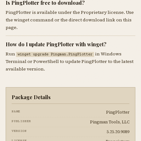
Is PingPlotter free to download?
PingPlotter is available under the Proprietary license. Use
the winget command or the direct download link on this
page.
How do I update PingPlotter with winget?
Run
in Windows
winget upgrade Pingman.PingPlotter
Terminal or PowerShell to update PingPlotter to the latest
available version.
Package Details
PingPlotter
NAME
Pingman Tools, LLC
PUBLISHER
5.25.20.9089
VERSION
LICENSE