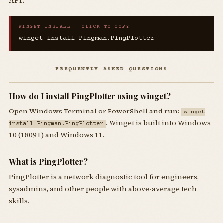
API.
WINGET INSTALL — CLICK TO COPY
winget install Pingman.PingPlotter
FREQUENTLY ASKED QUESTIONS
How do I install PingPlotter using winget?
Open Windows Terminal or PowerShell and run:
winget
. Winget is built into Windows
install Pingman.PingPlotter
10 (1809+) and Windows 11.
What is PingPlotter?
PingPlotter is a network diagnostic tool for engineers,
sysadmins, and other people with above-average tech
skills.