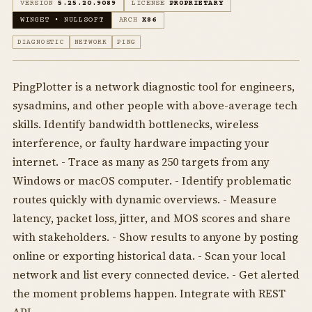
VERSION
5.25.20.9089
LICENSE
PROPRIETARY
WINGET • NULLSOFT
ARCH
X86
DIAGNOSTIC
NETWORK
PING
PingPlotter is a network diagnostic tool for engineers,
sysadmins, and other people with above-average tech
skills. Identify bandwidth bottlenecks, wireless
interference, or faulty hardware impacting your
internet. - Trace as many as 250 targets from any
Windows or macOS computer. - Identify problematic
routes quickly with dynamic overviews. - Measure
latency, packet loss, jitter, and MOS scores and share
with stakeholders. - Show results to anyone by posting
online or exporting historical data. - Scan your local
network and list every connected device. - Get alerted
the moment problems happen. Integrate with REST