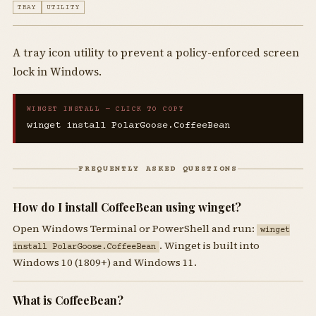
TRAY
UTILITY
A tray icon utility to prevent a policy-enforced screen
lock in Windows.
WINGET INSTALL — CLICK TO COPY
winget install PolarGoose.CoffeeBean
FREQUENTLY ASKED QUESTIONS
How do I install CoffeeBean using winget?
Open Windows Terminal or PowerShell and run:
winget
. Winget is built into
install PolarGoose.CoffeeBean
Windows 10 (1809+) and Windows 11.
What is CoffeeBean?