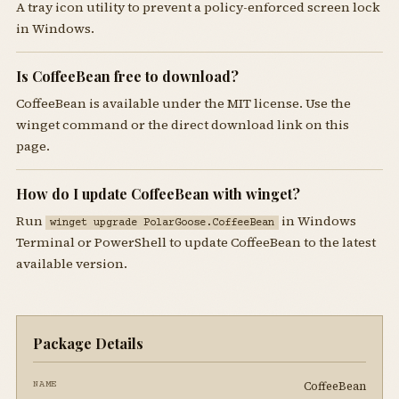
A tray icon utility to prevent a policy-enforced screen lock
in Windows.
Is CoffeeBean free to download?
CoffeeBean is available under the MIT license. Use the
winget command or the direct download link on this
page.
How do I update CoffeeBean with winget?
Run
in Windows
winget upgrade PolarGoose.CoffeeBean
Terminal or PowerShell to update CoffeeBean to the latest
available version.
Package Details
CoffeeBean
NAME