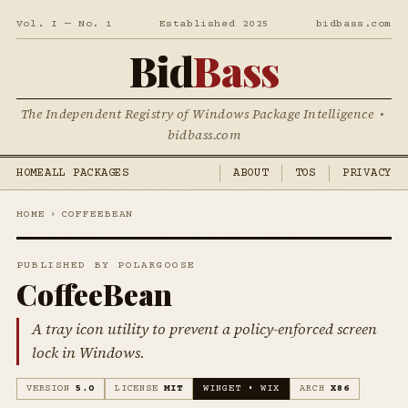
Vol. I — No. 1
Established 2025
bidbass.com
Bid
Bass
The Independent Registry of Windows Package Intelligence •
bidbass.com
HOME
ALL PACKAGES
ABOUT
TOS
PRIVACY
HOME
›
COFFEEBEAN
PUBLISHED BY POLARGOOSE
CoffeeBean
A tray icon utility to prevent a policy-enforced screen
lock in Windows.
VERSION
5.0
LICENSE
MIT
WINGET • WIX
ARCH
X86