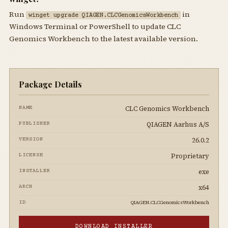
Run
in
winget upgrade QIAGEN.CLCGenomicsWorkbench
Windows Terminal or PowerShell to update CLC
Genomics Workbench to the latest available version.
Package Details
CLC Genomics Workbench
NAME
QIAGEN Aarhus A/S
PUBLISHER
26.0.2
VERSION
Proprietary
LICENSE
exe
INSTALLER
x64
ARCH
QIAGEN.CLCGenomicsWorkbench
ID
DOWNLOAD INSTALLER