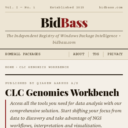
Vol. I — No. 1
Established 2025
bidbass.com
Bid
Bass
The Independent Registry of Windows Package Intelligence •
bidbass.com
HOME
ALL PACKAGES
ABOUT
TOS
PRIVACY
HOME
›
CLC GENOMICS WORKBENCH
PUBLISHED BY QIAGEN AARHUS A/S
CLC Genomics Workbench
Access all the tools you need for data analysis with our
comprehensive solution. Start shifting your focus from
data to discovery and take advantage of NGS
workflows, interpretation and visualization.