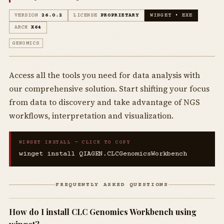
VERSION
26.0.2
LICENSE
PROPRIETARY
WINGET • EXE
ARCH
X64
GENOMICS
Access all the tools you need for data analysis with
our comprehensive solution. Start shifting your focus
from data to discovery and take advantage of NGS
workflows, interpretation and visualization.
WINGET INSTALL — CLICK TO COPY
winget install QIAGEN.CLCGenomicsWorkbench
FREQUENTLY ASKED QUESTIONS
How do I install CLC Genomics Workbench using