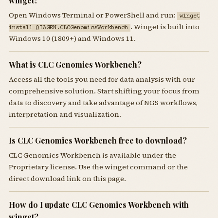
winget?
Open Windows Terminal or PowerShell and run:
winget
. Winget is built into
install QIAGEN.CLCGenomicsWorkbench
Windows 10 (1809+) and Windows 11.
What is CLC Genomics Workbench?
Access all the tools you need for data analysis with our
comprehensive solution. Start shifting your focus from
data to discovery and take advantage of NGS workflows,
interpretation and visualization.
Is CLC Genomics Workbench free to download?
CLC Genomics Workbench is available under the
Proprietary license. Use the winget command or the
direct download link on this page.
How do I update CLC Genomics Workbench with
winget?