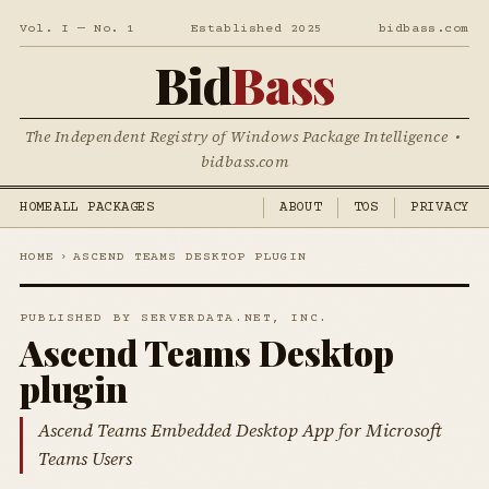
Vol. I — No. 1
Established 2025
bidbass.com
Bid
Bass
The Independent Registry of Windows Package Intelligence •
bidbass.com
HOME
ALL PACKAGES
ABOUT
TOS
PRIVACY
HOME
›
ASCEND TEAMS DESKTOP PLUGIN
PUBLISHED BY SERVERDATA.NET, INC.
Ascend Teams Desktop
plugin
Ascend Teams Embedded Desktop App for Microsoft
Teams Users