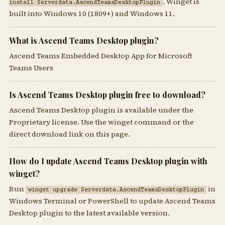
. Winget is
install Serverdata.AscendTeamsDesktopPlugin
built into Windows 10 (1809+) and Windows 11.
What is Ascend Teams Desktop plugin?
Ascend Teams Embedded Desktop App for Microsoft
Teams Users
Is Ascend Teams Desktop plugin free to download?
Ascend Teams Desktop plugin is available under the
Proprietary license. Use the winget command or the
direct download link on this page.
How do I update Ascend Teams Desktop plugin with
winget?
Run
in
winget upgrade Serverdata.AscendTeamsDesktopPlugin
Windows Terminal or PowerShell to update Ascend Teams
Desktop plugin to the latest available version.