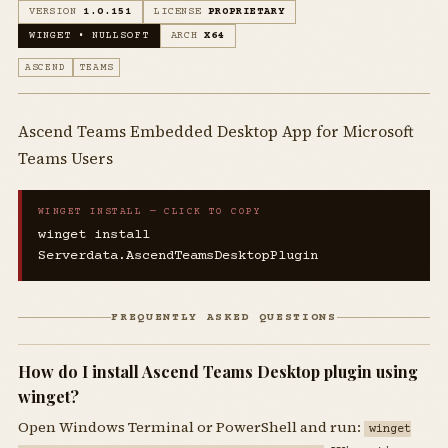
VERSION
1.0.151
LICENSE
PROPRIETARY
WINGET • NULLSOFT
ARCH
X64
ASCEND
TEAMS
Ascend Teams Embedded Desktop App for Microsoft
Teams Users
WINGET INSTALL — CLICK TO COPY
winget install
Serverdata.AscendTeamsDesktopPlugin
FREQUENTLY ASKED QUESTIONS
How do I install Ascend Teams Desktop plugin using
winget?
Open Windows Terminal or PowerShell and run:
winget