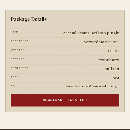
Package Details
Ascend Teams Desktop plugin
NAME
Serverdata.net, Inc.
PUBLISHER
1.0.151
VERSION
Proprietary
LICENSE
nullsoft
INSTALLER
x64
ARCH
Serverdata.AscendTeamsDesktopPlugin
ID
DOWNLOAD INSTALLER