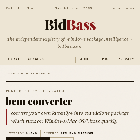
Vol. I — No. 1
Established 2025
bidbass.com
Bid
Bass
The Independent Registry of Windows Package Intelligence •
bidbass.com
HOME
ALL PACKAGES
ABOUT
TOS
PRIVACY
HOME
›
BCM CONVERTER
PUBLISHED BY SF-YUZIFU
bcm converter
convert your own kitten3/4 into standalone package
which runs on Windows/Mac OS/Linux quickly
VERSION
2.0.0
LICENSE
GPL-3.0 LICENSE