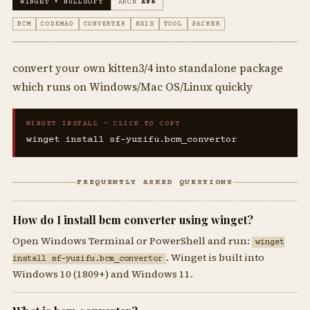
WINGET • NULLSOFT
ARCH
X86
BCM
CODEMAO
CONVERTER
NSIS
TOOL
PACKER
convert your own kitten3/4 into standalone package
which runs on Windows/Mac OS/Linux quickly
WINGET INSTALL — CLICK TO COPY
winget install sf-yuzifu.bcm_convertor
FREQUENTLY ASKED QUESTIONS
How do I install bcm converter using winget?
Open Windows Terminal or PowerShell and run:
winget
. Winget is built into
install sf-yuzifu.bcm_convertor
Windows 10 (1809+) and Windows 11.