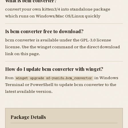
What is bcm converter?
convert your own kitten3/4 into standalone package
which runs on Windows/Mac OS/Linux quickly
Is bcm converter free to download?
bcm converter is available under the GPL-3.0 license
license. Use the winget command or the direct download
link on this page.
How do I update bcm converter with winget?
Run
in Windows
winget upgrade sf-yuzifu.bcm_convertor
Terminal or PowerShell to update bcm converter to the
latest available version.
Package Details