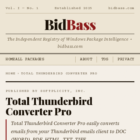
Vol. I — No. 1
Established 2025
bidbass.com
Bid
Bass
The Independent Registry of Windows Package Intelligence •
bidbass.com
HOME
ALL PACKAGES
ABOUT
TOS
PRIVACY
HOME
›
TOTAL THUNDERBIRD CONVERTER PRO
PUBLISHED BY SOFTPLICITY, INC.
Total Thunderbird
Converter Pro
Total Thunderbird Converter Pro easily converts
emails from your Thunderbird emails client to DOC
(WORD), PDF, HTML, TXT, TIFF.