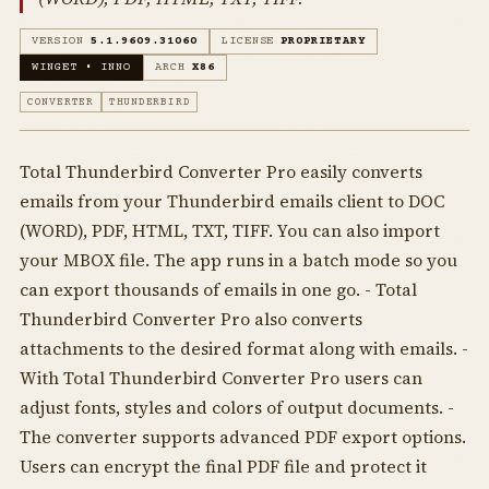
VERSION
5.1.9609.31060
LICENSE
PROPRIETARY
WINGET • INNO
ARCH
X86
CONVERTER
THUNDERBIRD
Total Thunderbird Converter Pro easily converts
emails from your Thunderbird emails client to DOC
(WORD), PDF, HTML, TXT, TIFF. You can also import
your MBOX file. The app runs in a batch mode so you
can export thousands of emails in one go. - Total
Thunderbird Converter Pro also converts
attachments to the desired format along with emails. -
With Total Thunderbird Converter Pro users can
adjust fonts, styles and colors of output documents. -
The converter supports advanced PDF export options.
Users can encrypt the final PDF file and protect it