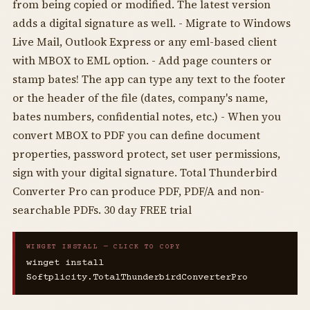
from being copied or modified. The latest version
adds a digital signature as well. - Migrate to Windows
Live Mail, Outlook Express or any eml-based client
with MBOX to EML option. - Add page counters or
stamp bates! The app can type any text to the footer
or the header of the file (dates, company's name,
bates numbers, confidential notes, etc.) - When you
convert MBOX to PDF you can define document
properties, password protect, set user permissions,
sign with your digital signature. Total Thunderbird
Converter Pro can produce PDF, PDF/A and non-
searchable PDFs. 30 day FREE trial
WINGET INSTALL — CLICK TO COPY
winget install
Softplicity.TotalThunderbirdConverterPro