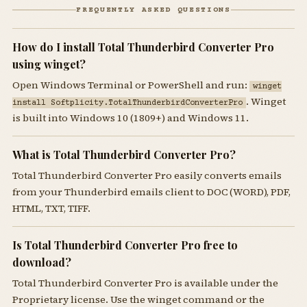
FREQUENTLY ASKED QUESTIONS
How do I install Total Thunderbird Converter Pro
using winget?
Open Windows Terminal or PowerShell and run:
winget
. Winget
install Softplicity.TotalThunderbirdConverterPro
is built into Windows 10 (1809+) and Windows 11.
What is Total Thunderbird Converter Pro?
Total Thunderbird Converter Pro easily converts emails
from your Thunderbird emails client to DOC (WORD), PDF,
HTML, TXT, TIFF.
Is Total Thunderbird Converter Pro free to
download?
Total Thunderbird Converter Pro is available under the
Proprietary license. Use the winget command or the