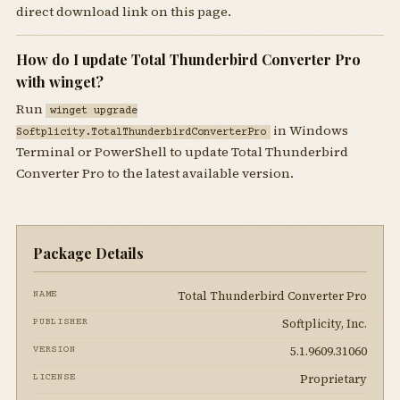
direct download link on this page.
How do I update Total Thunderbird Converter Pro
with winget?
Run
winget upgrade
in Windows
Softplicity.TotalThunderbirdConverterPro
Terminal or PowerShell to update Total Thunderbird
Converter Pro to the latest available version.
Package Details
Total Thunderbird Converter Pro
NAME
Softplicity, Inc.
PUBLISHER
5.1.9609.31060
VERSION
Proprietary
LICENSE