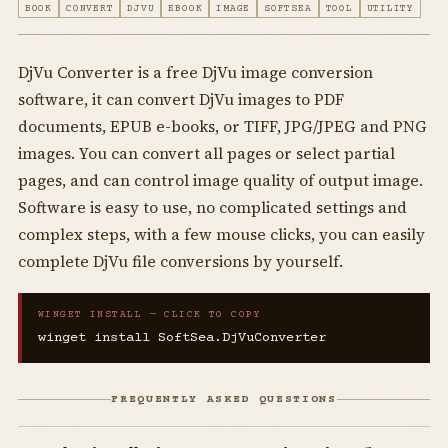
BOOK
CONVERT
DJVU
EBOOK
IMAGE
SOFTSEA
TOOL
UTILITY
DjVu Converter is a free DjVu image conversion
software, it can convert DjVu images to PDF
documents, EPUB e-books, or TIFF, JPG/JPEG and PNG
images. You can convert all pages or select partial
pages, and can control image quality of output image.
Software is easy to use, no complicated settings and
complex steps, with a few mouse clicks, you can easily
complete DjVu file conversions by yourself.
WINGET INSTALL — CLICK TO COPY
winget install SoftSea.DjVuConverter
FREQUENTLY ASKED QUESTIONS