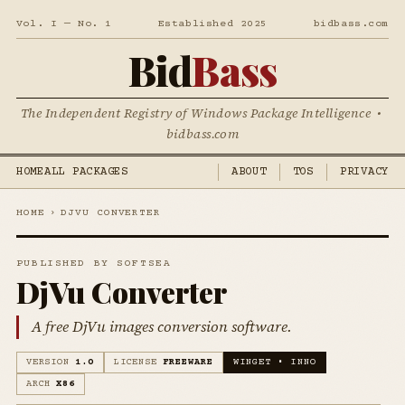
Vol. I — No. 1
Established 2025
bidbass.com
Bid
Bass
The Independent Registry of Windows Package Intelligence •
bidbass.com
HOME
ALL PACKAGES
ABOUT
TOS
PRIVACY
HOME
›
DJVU CONVERTER
PUBLISHED BY SOFTSEA
DjVu Converter
A free DjVu images conversion software.
VERSION
1.0
LICENSE
FREEWARE
WINGET • INNO
ARCH
X86