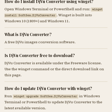
How do I install DjVu Converter using winget?
Open Windows Terminal or PowerShell and run:
winget
. Winget is built into
install SoftSea.DjVuConverter
Windows 10 (1809+) and Windows 11.
What is DjVu Converter?
A free DjVu images conversion software.
Is DjVu Converter free to download?
DjVu Converter is available under the Freeware license.
Use the winget command or the direct download link on
this page.
How do I update DjVu Converter with winget?
Run
in Windows
winget upgrade SoftSea.DjVuConverter
Terminal or PowerShell to update DjVu Converter to the
latest available version.