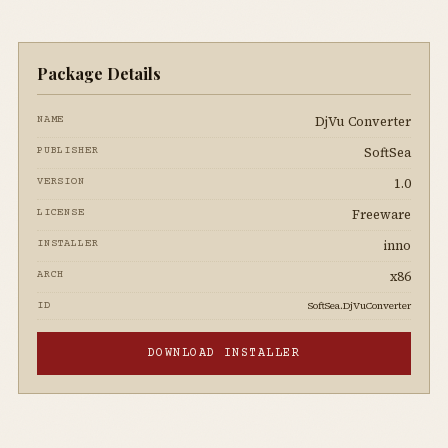
Package Details
DjVu Converter
NAME
SoftSea
PUBLISHER
1.0
VERSION
Freeware
LICENSE
inno
INSTALLER
x86
ARCH
SoftSea.DjVuConverter
ID
DOWNLOAD INSTALLER