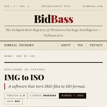
Vol. I — No. 1
Established 2025
bidbass.com
Bid
Bass
The Independent Registry of Windows Package Intelligence •
bidbass.com
HOME
ALL PACKAGES
ABOUT
TOS
PRIVACY
HOME
›
IMG TO ISO
PUBLISHED BY SOFTSEA
IMG to ISO
A software that turn IMG files to ISO format.
VERSION
1.0
LICENSE
FREEWARE
WINGET • INNO
ARCH
X86