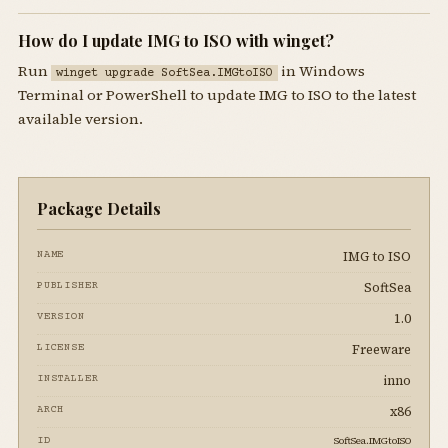
How do I update IMG to ISO with winget?
Run
in Windows
winget upgrade SoftSea.IMGtoISO
Terminal or PowerShell to update IMG to ISO to the latest
available version.
Package Details
IMG to ISO
NAME
SoftSea
PUBLISHER
1.0
VERSION
Freeware
LICENSE
inno
INSTALLER
x86
ARCH
SoftSea.IMGtoISO
ID