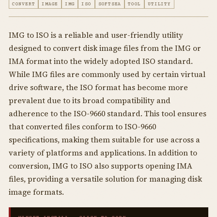
CONVERT
IMAGE
IMG
ISO
SOFTSEA
TOOL
UTILITY
IMG to ISO is a reliable and user-friendly utility
designed to convert disk image files from the IMG or
IMA format into the widely adopted ISO standard.
While IMG files are commonly used by certain virtual
drive software, the ISO format has become more
prevalent due to its broad compatibility and
adherence to the ISO-9660 standard. This tool ensures
that converted files conform to ISO-9660
specifications, making them suitable for use across a
variety of platforms and applications. In addition to
conversion, IMG to ISO also supports opening IMA
files, providing a versatile solution for managing disk
image formats.