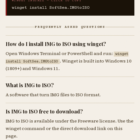
WINGET INSTALL — CLICK TO COPY
winget install SoftSea.IMGtoISO
FREQUENTLY ASKED QUESTIONS
How do I install IMG to ISO using winget?
Open Windows Terminal or PowerShell and run:
winget
. Winget is built into Windows 10
install SoftSea.IMGtoISO
(1809+) and Windows 11.
What is IMG to ISO?
A software that turn IMG files to ISO format.
Is IMG to ISO free to download?
IMG to ISO is available under the Freeware license. Use the
winget command or the direct download link on this
page.