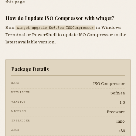
this page.
How do I update ISO Compressor with winget?
Run
in Windows
winget upgrade SoftSea.ISOCompressor
Terminal or PowerShell to update ISO Compressor to the
latest available version.
Package Details
ISO Compressor
NAME
SoftSea
PUBLISHER
1.0
VERSION
Freeware
LICENSE
inno
INSTALLER
x86
ARCH