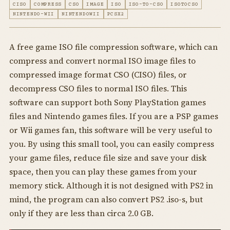
CISO
COMPRESS
CSO
IMAGE
ISO
ISO-TO-CSO
ISOTOCSO
NINTENDO-WII
NINTENDOWII
PCSX2
A free game ISO file compression software, which can
compress and convert normal ISO image files to
compressed image format CSO (CISO) files, or
decompress CSO files to normal ISO files. This
software can support both Sony PlayStation games
files and Nintendo games files. If you are a PSP games
or Wii games fan, this software will be very useful to
you. By using this small tool, you can easily compress
your game files, reduce file size and save your disk
space, then you can play these games from your
memory stick. Although it is not designed with PS2 in
mind, the program can also convert PS2 .iso-s, but
only if they are less than circa 2.0 GB.