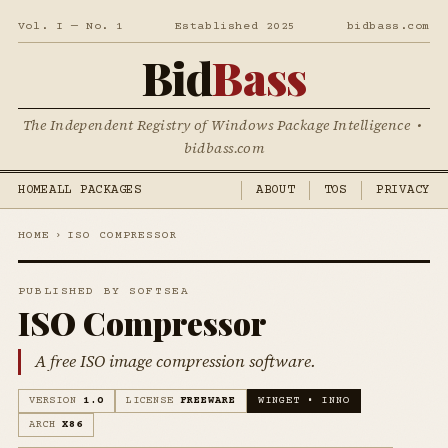
Vol. I — No. 1
Established 2025
bidbass.com
Bid
Bass
The Independent Registry of Windows Package Intelligence •
bidbass.com
HOME
ALL PACKAGES
ABOUT
TOS
PRIVACY
HOME
›
ISO COMPRESSOR
PUBLISHED BY SOFTSEA
ISO Compressor
A free ISO image compression software.
VERSION
1.0
LICENSE
FREEWARE
WINGET • INNO
ARCH
X86