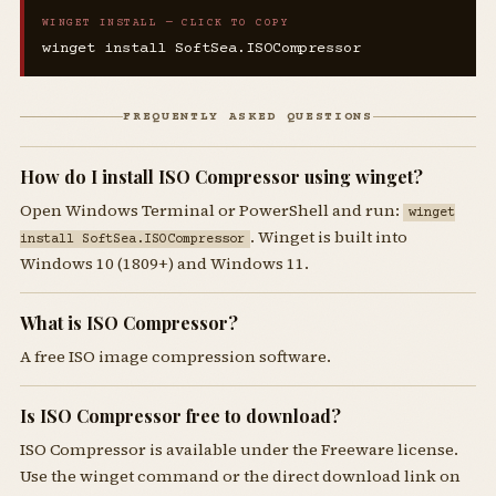
WINGET INSTALL — CLICK TO COPY
winget install SoftSea.ISOCompressor
FREQUENTLY ASKED QUESTIONS
How do I install ISO Compressor using winget?
Open Windows Terminal or PowerShell and run:
winget
. Winget is built into
install SoftSea.ISOCompressor
Windows 10 (1809+) and Windows 11.
What is ISO Compressor?
A free ISO image compression software.
Is ISO Compressor free to download?
ISO Compressor is available under the Freeware license.
Use the winget command or the direct download link on