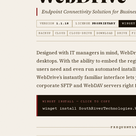
Endpoint Connectivity Solution for Busines
VERSION
1.1.18
LICENSE
PROPRIETARY
WINGET
BACKUP
CLOUD
CLOUD-DRIVE
DOWNLOAD
DRIVE
FI
Designed with IT managers in mind, WebDri
desktops. With the ability to embed the reg
users need and even run automated installs
WebDrive’s instantly familiar interface let
corporate SFTP and WebDAV servers right 
WINGET INSTALL — CLICK TO COPY
winget install SouthRiverTechnologies.
FREQUENTL