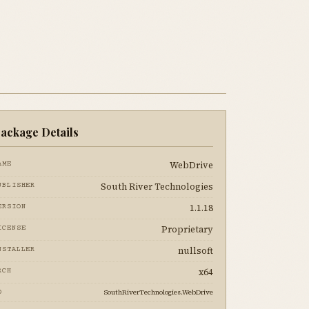
ackage Details
WebDrive
AME
South River Technologies
UBLISHER
1.1.18
ERSION
Proprietary
ICENSE
nullsoft
NSTALLER
x64
RCH
SouthRiverTechnologies.WebDrive
D