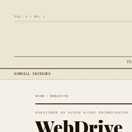
Vol. I — No. 1
Th
HOME
ALL PACKAGES
HOME
›
WEBDRIVE
PUBLISHED BY SOUTH RIVER TECHNOLOGIES
WebDrive