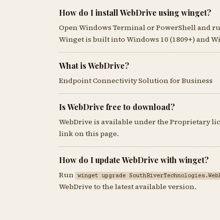
How do I install WebDrive using winget?
Open Windows Terminal or PowerShell and r
Winget is built into Windows 10 (1809+) and W
What is WebDrive?
Endpoint Connectivity Solution for Business
Is WebDrive free to download?
WebDrive is available under the Proprietary l
link on this page.
How do I update WebDrive with winget?
Run
winget upgrade SouthRiverTechnologies.Web
WebDrive to the latest available version.