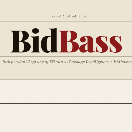
Established 2025
Bid
Bass
e Independent Registry of Windows Package Intelligence • bidbass.