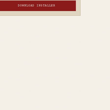
DOWNLOAD INSTALLER