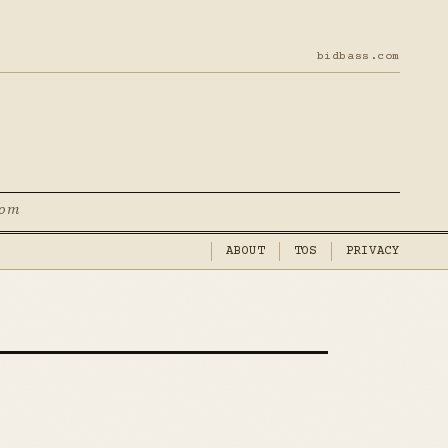
bidbass.com
com
ABOUT
TOS
PRIVACY