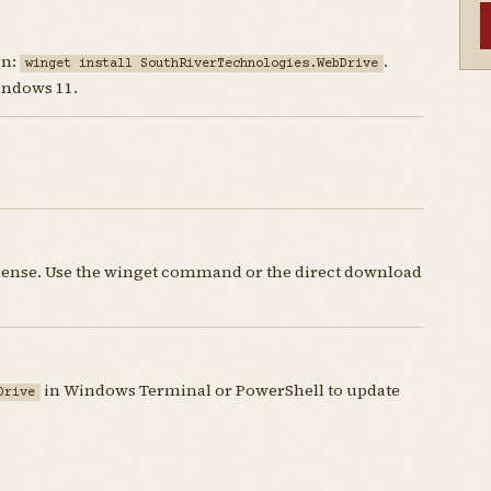
un:
.
winget install SouthRiverTechnologies.WebDrive
indows 11.
icense. Use the winget command or the direct download
in Windows Terminal or PowerShell to update
Drive