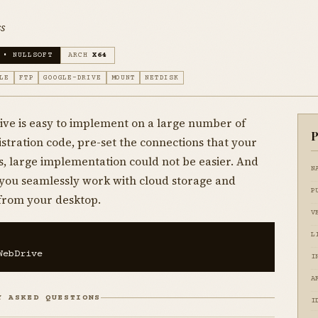
s
 • NULLSOFT
ARCH
X64
LE
FTP
GOOGLE-DRIVE
MOUNT
NETDISK
ve is easy to implement on a large number of
P
istration code, pre-set the connections that your
, large implementation could not be easier. And
N
s you seamlessly work with cloud storage and
P
from your desktop.
V
L
WebDrive
I
A
Y ASKED QUESTIONS
I