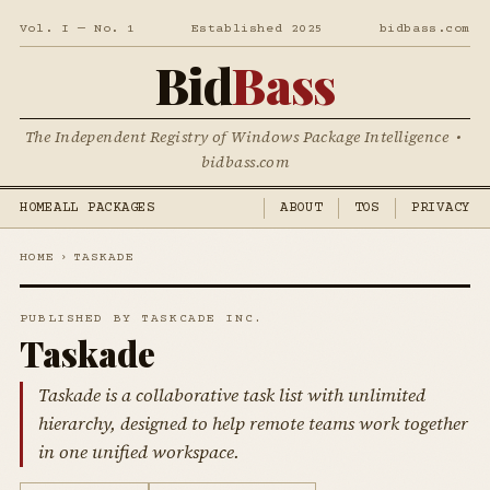
Vol. I — No. 1
Established 2025
bidbass.com
Bid
Bass
The Independent Registry of Windows Package Intelligence •
bidbass.com
HOME
ALL PACKAGES
ABOUT
TOS
PRIVACY
HOME
›
TASKADE
PUBLISHED BY TASKCADE INC.
Taskade
Taskade is a collaborative task list with unlimited
hierarchy, designed to help remote teams work together
in one unified workspace.