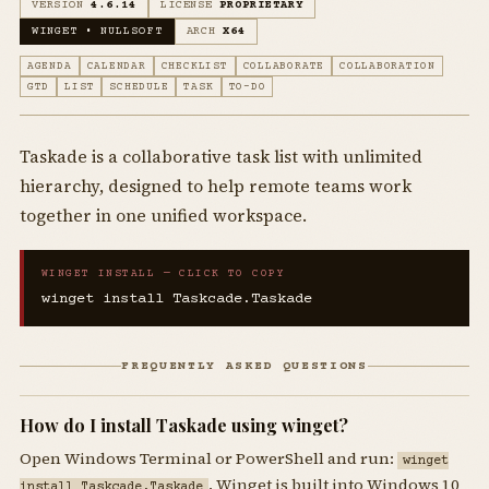
VERSION
4.6.14
LICENSE
PROPRIETARY
WINGET • NULLSOFT
ARCH
X64
AGENDA
CALENDAR
CHECKLIST
COLLABORATE
COLLABORATION
GTD
LIST
SCHEDULE
TASK
TO-DO
Taskade is a collaborative task list with unlimited
hierarchy, designed to help remote teams work
together in one unified workspace.
WINGET INSTALL — CLICK TO COPY
winget install Taskcade.Taskade
FREQUENTLY ASKED QUESTIONS
How do I install Taskade using winget?
Open Windows Terminal or PowerShell and run:
winget
. Winget is built into Windows 10
install Taskcade.Taskade