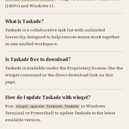
(1809+) and Windows 11.
What is Taskade?
Taskade is a collaborative task list with unlimited
hierarchy, designed to help remote teams work together
in one unified workspace.
Is Taskade free to download?
Taskade is available under the Proprietary license. Use the
winget command or the direct download link on this
page.
How do I update Taskade with winget?
Run
in Windows
winget upgrade Taskcade.Taskade
Terminal or PowerShell to update Taskade to the latest
available version.