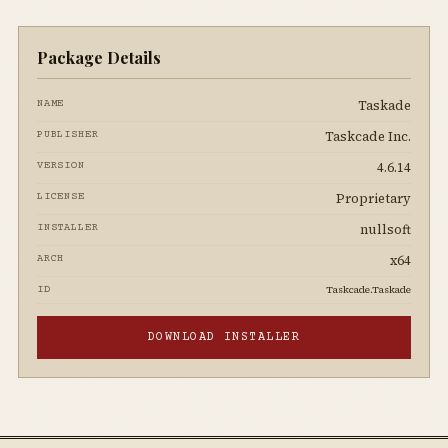
Package Details
Taskade
NAME
Taskcade Inc.
PUBLISHER
4.6.14
VERSION
Proprietary
LICENSE
nullsoft
INSTALLER
x64
ARCH
Taskcade.Taskade
ID
DOWNLOAD INSTALLER