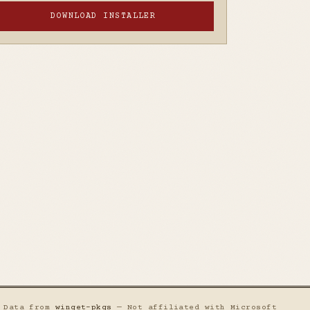
DOWNLOAD INSTALLER
— Data from
winget-pkgs
— Not affiliated with Microsoft