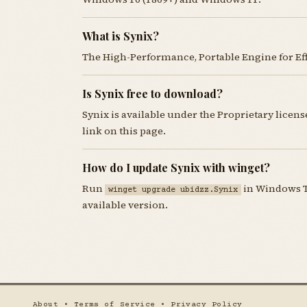
What is Synix?
The High-Performance, Portable Engine for Ef
Is Synix free to download?
Synix is available under the Proprietary lice
link on this page.
How do I update Synix with winget?
Run
in Windows Te
winget upgrade ubidzz.Synix
available version.
About
•
Terms of Service
•
Privacy Policy