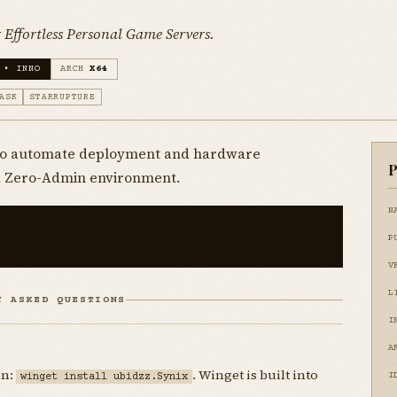
Effortless Personal Game Servers.
 • INNO
ARCH
X64
ASK
STARRUPTURE
 to automate deployment and hardware
P
 a Zero-Admin environment.
N
P
V
L
Y ASKED QUESTIONS
I
A
un:
. Winget is built into
winget install ubidzz.Synix
I