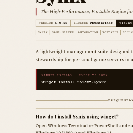
The High-Performance, Portable Engine for 
VERSION
1.0.15
LICENSE
PROPRIETARY
WINGET
SYNIX
GAME-SERVER
AUTOMATION
PORTABLE
SOULM
A lightweight management suite designed
stewardship for personal game servers in
WINGET INSTALL — CLICK TO COPY
winget install ubidzz.Synix
FREQUENTL
How do I install Synix using winget?
Open Windows Terminal or PowerShell and r
Windows 10 (1809+) and Windows 11.