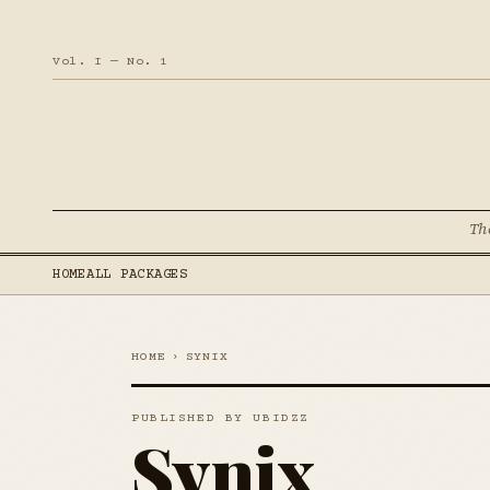
Vol. I — No. 1
Th
HOME
ALL PACKAGES
HOME
›
SYNIX
PUBLISHED BY UBIDZZ
Synix