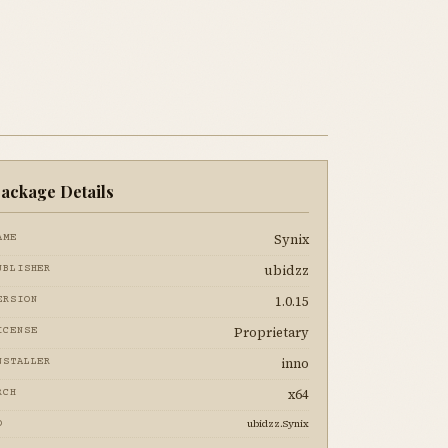
ackage Details
Synix
AME
ubidzz
UBLISHER
1.0.15
ERSION
Proprietary
ICENSE
inno
NSTALLER
x64
RCH
ubidzz.Synix
D