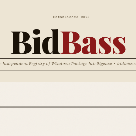
Established 2025
Bid
Bass
e Independent Registry of Windows Package Intelligence • bidbass.