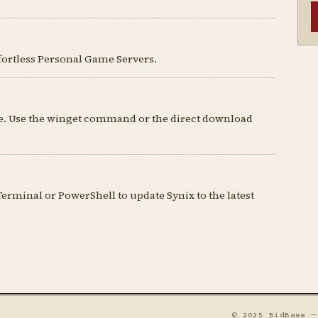
fortless Personal Game Servers.
nse. Use the winget command or the direct download
rminal or PowerShell to update Synix to the latest
© 2025 BidBass 