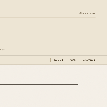
bidbass.com
com
ABOUT
TOS
PRIVACY