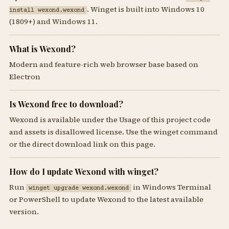
. Winget is built into Windows 10
install wexond.wexond
(1809+) and Windows 11.
What is Wexond?
Modern and feature-rich web browser base based on
Electron
Is Wexond free to download?
Wexond is available under the Usage of this project code
and assets is disallowed license. Use the winget command
or the direct download link on this page.
How do I update Wexond with winget?
Run
in Windows Terminal
winget upgrade wexond.wexond
or PowerShell to update Wexond to the latest available
version.