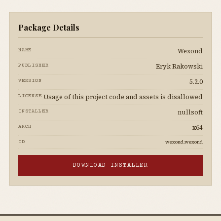
Package Details
Wexond
NAME
Eryk Rakowski
PUBLISHER
5.2.0
VERSION
Usage of this project code and assets is disallowed
LICENSE
nullsoft
INSTALLER
x64
ARCH
wexond.wexond
ID
DOWNLOAD INSTALLER