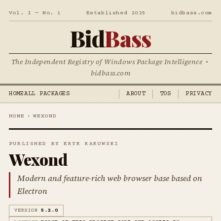
Vol. I — No. 1
Established 2025
bidbass.com
Bid
Bass
The Independent Registry of Windows Package Intelligence •
bidbass.com
HOME
ALL PACKAGES
ABOUT
TOS
PRIVACY
HOME
›
WEXOND
PUBLISHED BY ERYK RAKOWSKI
Wexond
Modern and feature-rich web browser base based on
Electron
VERSION
5.2.0