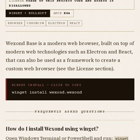
LICENSE
USAGE OF THIS PROJECT CODE AND ASSETS IS
DISALLOWED
WINGET • NULLSOFT
ARCH
X64
BROWSER
CHROMIUM
ELECTRON
REACT
Wexond Base is a modern web browser, built on top of
modern web technologies such as Electron and React,
that can also be used as a framework to create a
custom web browser (see the License section).
WINGET INSTALL — CLICK TO COPY
winget install wexond.wexond
FREQUENTLY ASKED QUESTIONS
How do I install Wexond using winget?
Open Windows Terminal or PowerShell and run:
winget