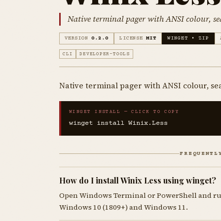
Native terminal pager with ANSI colour, s
VERSION
0.2.0
LICENSE
MIT
WINGET • ZIP
CLI
DEVELOPER-TOOLS
Native terminal pager with ANSI colour, se
WINGET INSTALL — CLICK TO COPY
winget install Winix.Less
FREQUENTL
How do I install Winix Less using winget?
Open Windows Terminal or PowerShell and r
Windows 10 (1809+) and Windows 11.