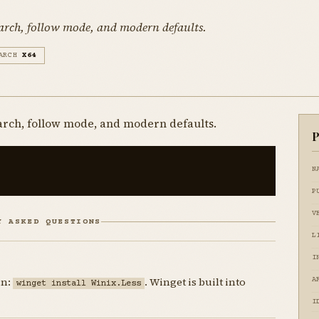
earch, follow mode, and modern defaults.
ARCH
X64
arch, follow mode, and modern defaults.
P
N
P
V
Y ASKED QUESTIONS
L
I
un:
. Winget is built into
A
winget install Winix.Less
I