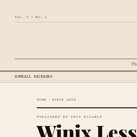
Vol. I — No. 1
Th
HOME
ALL PACKAGES
HOME
›
WINIX LESS
PUBLISHED BY TROY WILLMOT
Winix Less