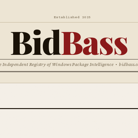
Established 2025
Bid
Bass
e Independent Registry of Windows Package Intelligence • bidbass.