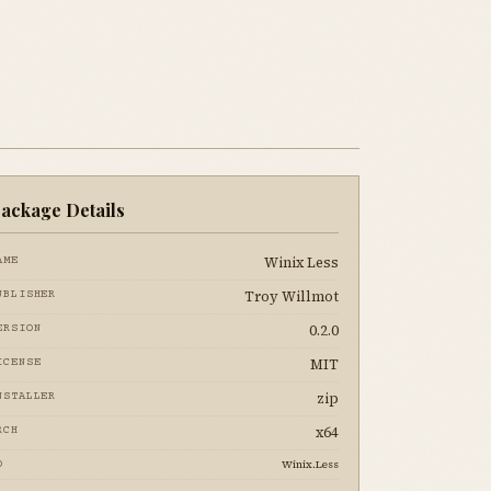
ackage Details
Winix Less
AME
Troy Willmot
UBLISHER
0.2.0
ERSION
MIT
ICENSE
zip
NSTALLER
x64
RCH
Winix.Less
D