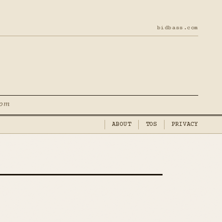
bidbass.com
com
ABOUT
TOS
PRIVACY