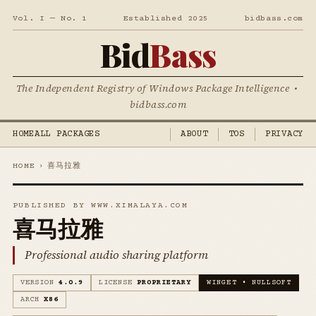
Vol. I — No. 1
Established 2025
bidbass.com
Bid
Bass
The Independent Registry of Windows Package Intelligence •
bidbass.com
HOME
ALL PACKAGES
ABOUT
TOS
PRIVACY
HOME
›
喜马拉雅
PUBLISHED BY WWW.XIMALAYA.COM
喜马拉雅
Professional audio sharing platform
VERSION
4.0.9
LICENSE
PROPRIETARY
WINGET • NULLSOFT
ARCH
X86