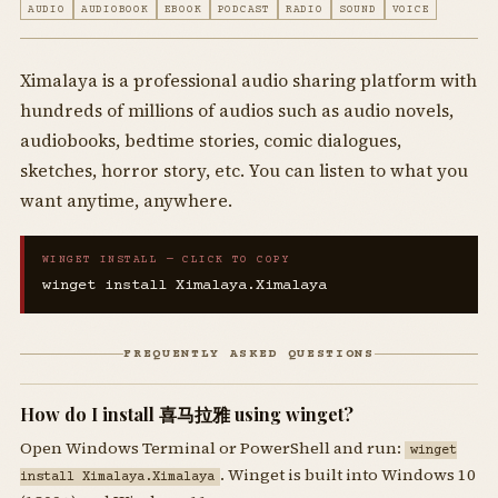
AUDIO
AUDIOBOOK
EBOOK
PODCAST
RADIO
SOUND
VOICE
Ximalaya is a professional audio sharing platform with
hundreds of millions of audios such as audio novels,
audiobooks, bedtime stories, comic dialogues,
sketches, horror story, etc. You can listen to what you
want anytime, anywhere.
WINGET INSTALL — CLICK TO COPY
winget install Ximalaya.Ximalaya
FREQUENTLY ASKED QUESTIONS
How do I install 喜马拉雅 using winget?
Open Windows Terminal or PowerShell and run:
winget
. Winget is built into Windows 10
install Ximalaya.Ximalaya