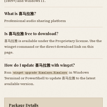
(1809+) and Windows 11.
What is 喜马拉雅?
Professional audio sharing platform
Is 喜马拉雅 free to download?
喜马拉雅 is available under the Proprietary license. Use the
winget command or the direct download link on this
page.
How do I update 喜马拉雅 with winget?
Run
in Windows
winget upgrade Ximalaya.Ximalaya
Terminal or PowerShell to update 喜马拉雅 to the latest
available version.
Package Details