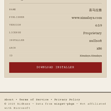
喜马拉雅
NAME
www.ximalaya.com
PUBLISHER
4.0.9
VERSION
Proprietary
LICENSE
nullsoft
INSTALLER
x86
ARCH
Ximalaya.Ximalaya
ID
DOWNLOAD INSTALLER
About
•
Terms of Service
•
Privacy Policy
© 2025 BidBass — Data from
winget-pkgs
— Not affiliated
with Microsoft