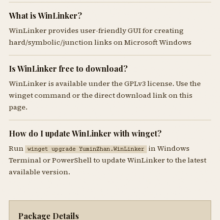
What is WinLinker?
WinLinker provides user-friendly GUI for creating
hard/symbolic/junction links on Microsoft Windows
Is WinLinker free to download?
WinLinker is available under the GPLv3 license. Use the
winget command or the direct download link on this
page.
How do I update WinLinker with winget?
Run
in Windows
winget upgrade YuminZhan.WinLinker
Terminal or PowerShell to update WinLinker to the latest
available version.
Package Details