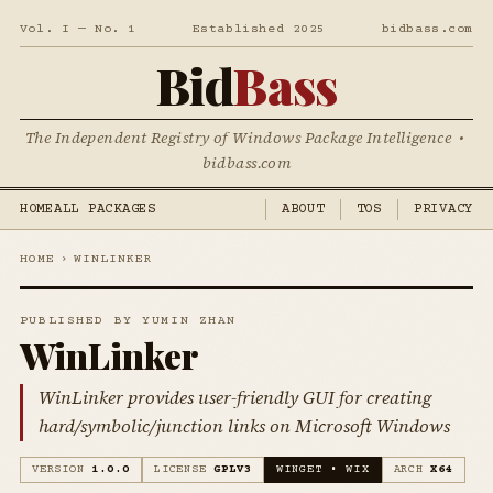
Vol. I — No. 1
Established 2025
bidbass.com
Bid
Bass
The Independent Registry of Windows Package Intelligence •
bidbass.com
HOME
ALL PACKAGES
ABOUT
TOS
PRIVACY
HOME
›
WINLINKER
PUBLISHED BY YUMIN ZHAN
WinLinker
WinLinker provides user-friendly GUI for creating
hard/symbolic/junction links on Microsoft Windows
VERSION
1.0.0
LICENSE
GPLV3
WINGET • WIX
ARCH
X64