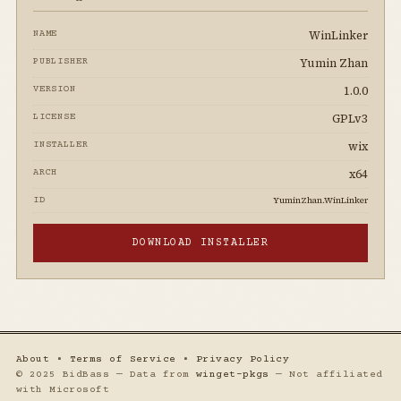
WinLinker
NAME
Yumin Zhan
PUBLISHER
1.0.0
VERSION
GPLv3
LICENSE
wix
INSTALLER
x64
ARCH
YuminZhan.WinLinker
ID
DOWNLOAD INSTALLER
About
•
Terms of Service
•
Privacy Policy
© 2025 BidBass — Data from
winget-pkgs
— Not affiliated
with Microsoft