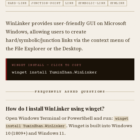
HARD-LINK
JUNCTION-POINT
LINK
SYMBOLIC-LINK
SYMLINK
WinLinker provides user-friendly GUI on Microsoft
Windows, allowing users to create
hard/symbolic/junction links via the context menu of
the File Explorer or the Desktop.
WINGET INSTALL — CLICK TO COPY
winget install YuminZhan.WinLinker
FREQUENTLY ASKED QUESTIONS
How do I install WinLinker using winget?
Open Windows Terminal or PowerShell and run:
winget
. Winget is built into Windows
install YuminZhan.WinLinker
10 (1809+) and Windows 11.