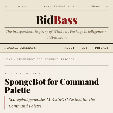
Vol. I — No. 1
Established 2025
bidbass.com
Bid
Bass
The Independent Registry of Windows Package Intelligence •
bidbass.com
HOME
ALL PACKAGES
ABOUT
TOS
PRIVACY
HOME
›
SPONGEBOT FOR COMMAND PALETTE
PUBLISHED BY ZADJII
SpongeBot for Command
Palette
Spongebot generates MoCkInG CaSe text for the
Command Palette