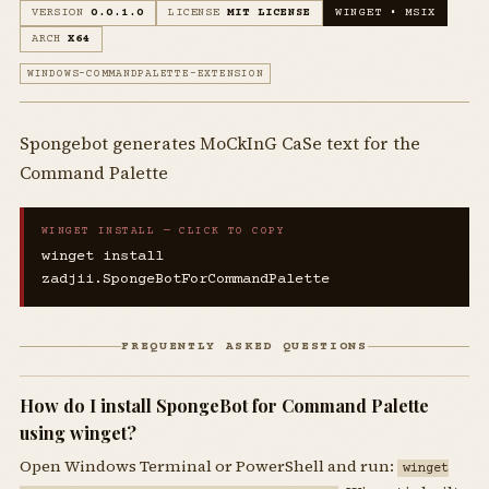
VERSION
0.0.1.0
LICENSE
MIT LICENSE
WINGET • MSIX
ARCH
X64
WINDOWS-COMMANDPALETTE-EXTENSION
Spongebot generates MoCkInG CaSe text for the
Command Palette
WINGET INSTALL — CLICK TO COPY
winget install
zadjii.SpongeBotForCommandPalette
FREQUENTLY ASKED QUESTIONS
How do I install SpongeBot for Command Palette
using winget?
Open Windows Terminal or PowerShell and run:
winget