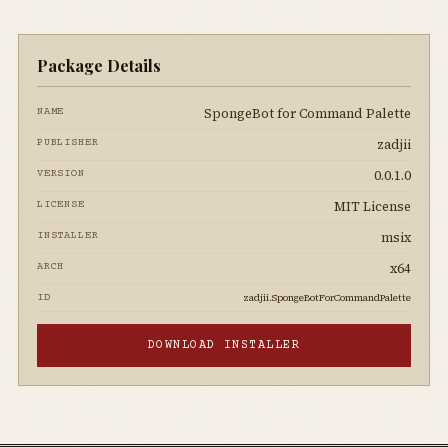
Package Details
SpongeBot for Command Palette
NAME
zadjii
PUBLISHER
0.0.1.0
VERSION
MIT License
LICENSE
msix
INSTALLER
x64
ARCH
zadjii.SpongeBotForCommandPalette
ID
DOWNLOAD INSTALLER