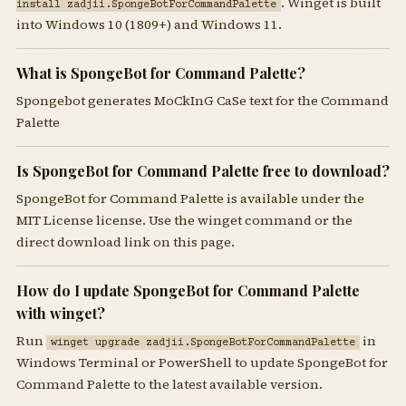
. Winget is built
install zadjii.SpongeBotForCommandPalette
into Windows 10 (1809+) and Windows 11.
What is SpongeBot for Command Palette?
Spongebot generates MoCkInG CaSe text for the Command
Palette
Is SpongeBot for Command Palette free to download?
SpongeBot for Command Palette is available under the
MIT License license. Use the winget command or the
direct download link on this page.
How do I update SpongeBot for Command Palette
with winget?
Run
in
winget upgrade zadjii.SpongeBotForCommandPalette
Windows Terminal or PowerShell to update SpongeBot for
Command Palette to the latest available version.